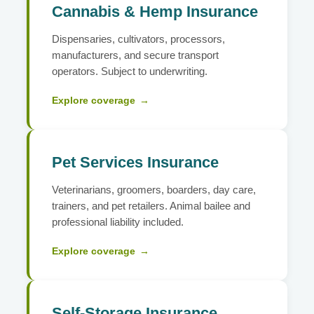
Cannabis & Hemp Insurance
Dispensaries, cultivators, processors,
manufacturers, and secure transport
operators. Subject to underwriting.
Explore coverage
→
Pet Services Insurance
Veterinarians, groomers, boarders, day care,
trainers, and pet retailers. Animal bailee and
professional liability included.
Explore coverage
→
Self-Storage Insurance