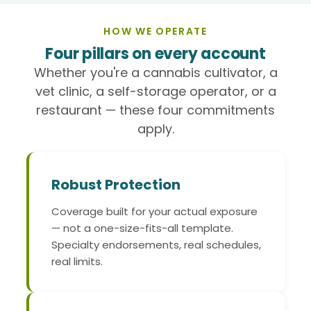
HOW WE OPERATE
Four pillars on every account
Whether you're a cannabis cultivator, a
vet clinic, a self-storage operator, or a
restaurant — these four commitments
apply.
Robust Protection
Coverage built for your actual exposure
— not a one-size-fits-all template.
Specialty endorsements, real schedules,
real limits.