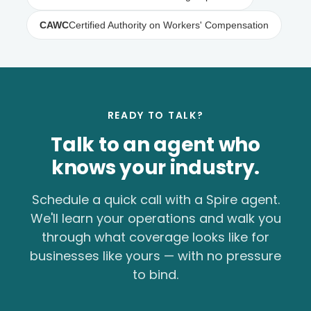
CAWC
Certified Authority on Workers' Compensation
READY TO TALK?
Talk to an agent who
knows your industry.
Schedule a quick call with a Spire agent.
We'll learn your operations and walk you
through what coverage looks like for
businesses like yours — with no pressure
to bind.