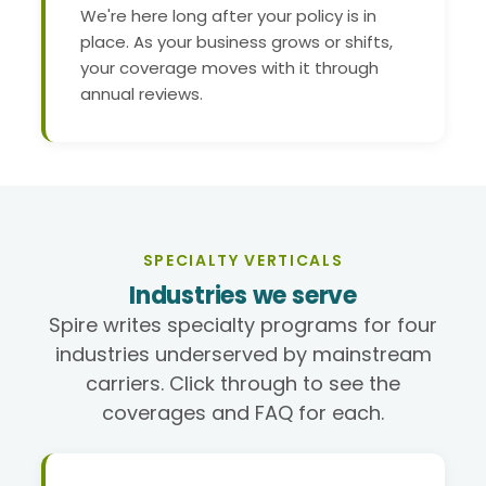
We're here long after your policy is in
place. As your business grows or shifts,
your coverage moves with it through
annual reviews.
SPECIALTY VERTICALS
Industries we serve
Spire writes specialty programs for four
industries underserved by mainstream
carriers. Click through to see the
coverages and FAQ for each.