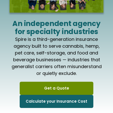
An independent agency
for specialty industries
Spire is a third-generation insurance
agency built to serve cannabis, hemp,
pet care, self-storage, and food and
beverage businesses — industries that
generalist carriers often misunderstand
or quietly exclude.
Get a Quote
Calculate your Insurance Cost