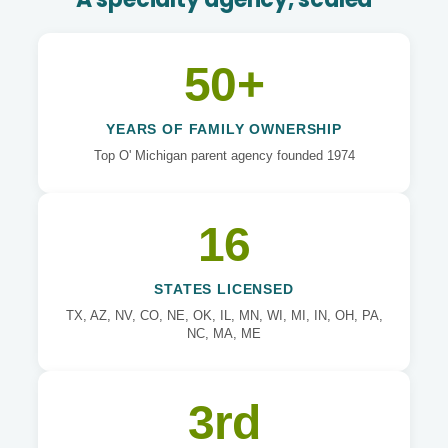
50+
YEARS OF FAMILY OWNERSHIP
Top O' Michigan parent agency founded 1974
16
STATES LICENSED
TX, AZ, NV, CO, NE, OK, IL, MN, WI, MI, IN, OH, PA,
NC, MA, ME
3rd