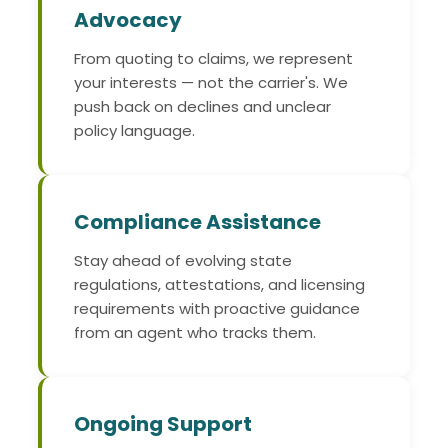
Advocacy
From quoting to claims, we represent
your interests — not the carrier's. We
push back on declines and unclear
policy language.
Compliance Assistance
Stay ahead of evolving state
regulations, attestations, and licensing
requirements with proactive guidance
from an agent who tracks them.
Ongoing Support