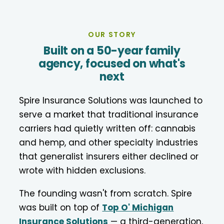
OUR STORY
Built on a 50-year family
agency, focused on what's
next
Spire Insurance Solutions was launched to
serve a market that traditional insurance
carriers had quietly written off: cannabis
and hemp, and other specialty industries
that generalist insurers either declined or
wrote with hidden exclusions.
The founding wasn't from scratch. Spire
was built on top of
Top O' Michigan
Insurance Solutions
— a third-generation,