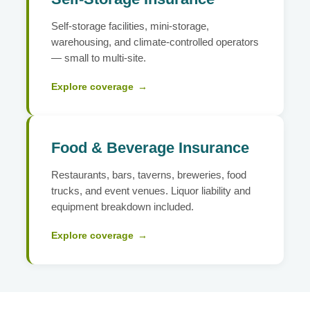
Self-storage facilities, mini-storage,
warehousing, and climate-controlled operators
— small to multi-site.
Explore coverage
→
Food & Beverage Insurance
Restaurants, bars, taverns, breweries, food
trucks, and event venues. Liquor liability and
equipment breakdown included.
Explore coverage
→