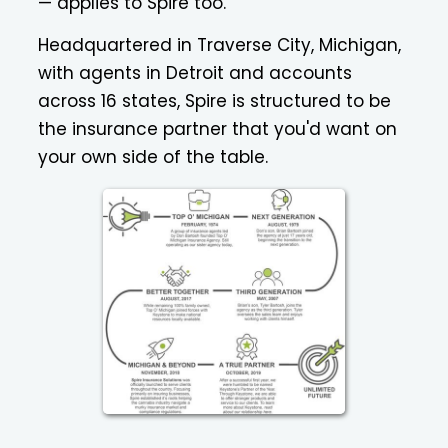
— applies to Spire too.
Headquartered in Traverse City, Michigan,
with agents in Detroit and accounts
across 16 states, Spire is structured to be
the insurance partner that you'd want on
your own side of the table.