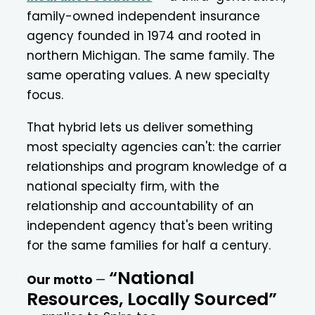
family-owned independent insurance
agency founded in 1974 and rooted in
northern Michigan. The same family. The
same operating values. A new specialty
focus.
That hybrid lets us deliver something
most specialty agencies can't: the carrier
relationships and program knowledge of a
national specialty firm, with the
relationship and accountability of an
independent agency that's been writing
for the same families for half a century.
“National
Our motto
—
Resources, Locally Sourced”