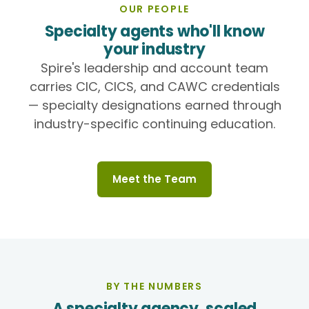
OUR PEOPLE
Specialty agents who'll know
your industry
Spire's leadership and account team
carries CIC, CICS, and CAWC credentials
— specialty designations earned through
industry-specific continuing education.
Meet the Team
BY THE NUMBERS
A specialty agency, scaled