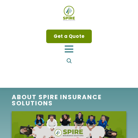
Get a Quote
ABOUT SPIRE INSURANCE
SOLUTIONS