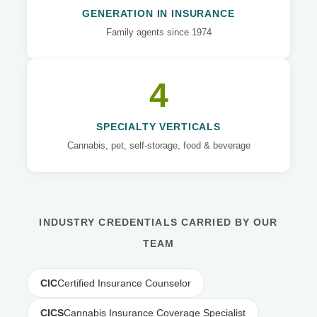
GENERATION IN INSURANCE
Family agents since 1974
4
SPECIALTY VERTICALS
Cannabis, pet, self-storage, food & beverage
INDUSTRY CREDENTIALS CARRIED BY OUR
TEAM
CIC
Certified Insurance Counselor
CICS
Cannabis Insurance Coverage Specialist