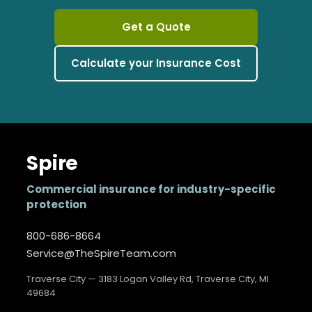
Get a Quote
Calculate your Insurance Cost
Spire
Commercial insurance for industry-specific
protection
800-686-8664
Service@TheSpireTeam.com
Traverse City — 3183 Logan Valley Rd, Traverse City, MI
49684