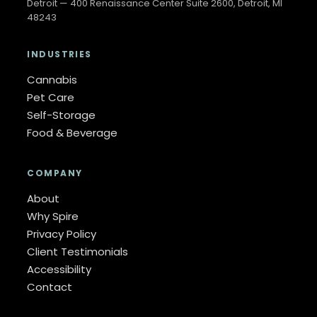
Detroit — 400 Renaissance Center Suite 2600, Detroit, MI
48243
INDUSTRIES
Cannabis
Pet Care
Self-Storage
Food & Beverage
COMPANY
About
Why Spire
Privacy Policy
Client Testimonials
Accessibility
Contact