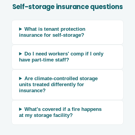
Self-storage insurance questions
What is tenant protection
insurance for self-storage?
Do I need workers' comp if I only
have part-time staff?
Are climate-controlled storage
units treated differently for
insurance?
What's covered if a fire happens
at my storage facility?