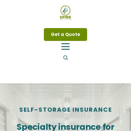
Get a Quote
SELF-STORAGE INSURANCE
Specialty insurance for