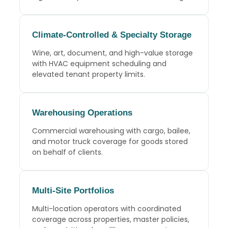
Climate-Controlled
& Specialty Storage
Wine, art, document, and high-value storage
with HVAC equipment scheduling and
elevated tenant property limits.
Warehousing Operations
Commercial warehousing with cargo, bailee,
and motor truck coverage for goods stored
on behalf of clients.
Multi-Site Portfolios
Multi-location operators with coordinated
coverage across properties, master policies,