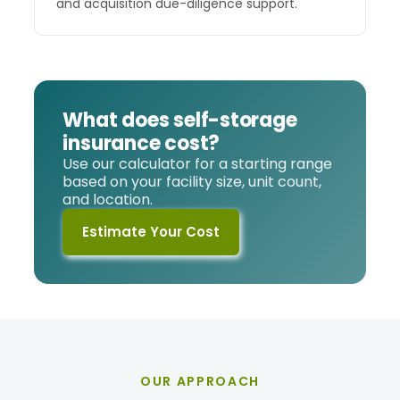
and acquisition due-diligence support.
What does self-storage
insurance cost?
Use our calculator for a starting range
based on your facility size, unit count,
and location.
Estimate Your Cost
OUR APPROACH