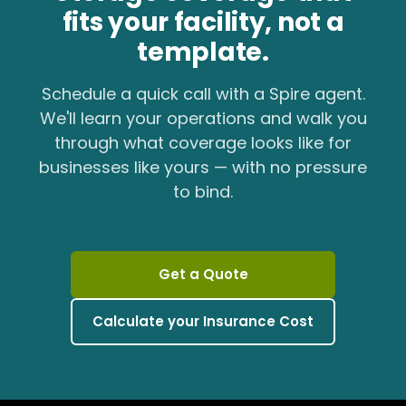
fits your facility, not a
template.
Schedule a quick call with a Spire agent.
We'll learn your operations and walk you
through what coverage looks like for
businesses like yours — with no pressure
to bind.
Get a Quote
Calculate your Insurance Cost