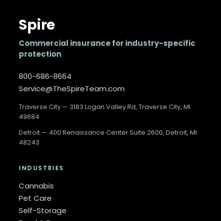
Spire
Commercial insurance for industry-specific
protection
800-686-8664
Service@TheSpireTeam.com
Traverse City — 3183 Logan Valley Rd, Traverse City, MI
49684
Detroit — 400 Renaissance Center Suite 2600, Detroit, MI
48243
INDUSTRIES
Cannabis
Pet Care
Self-Storage