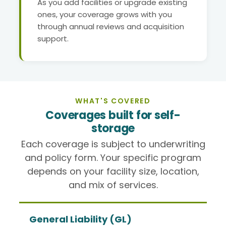
As you add facilities or upgrade existing
ones, your coverage grows with you
through annual reviews and acquisition
support.
WHAT'S COVERED
Coverages built for self-
storage
Each coverage is subject to underwriting
and policy form. Your specific program
depends on your facility size, location,
and mix of services.
General Liability (GL)