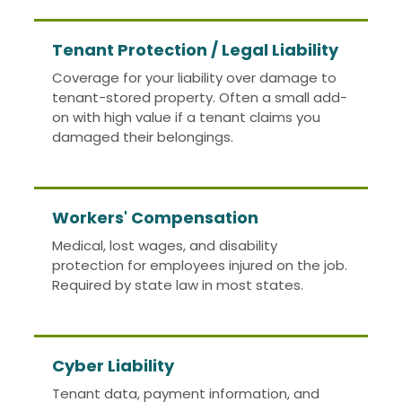
Tenant Protection / Legal Liability
Coverage for your liability over damage to
tenant-stored property. Often a small add-
on with high value if a tenant claims you
damaged their belongings.
Workers' Compensation
Medical, lost wages, and disability
protection for employees injured on the job.
Required by state law in most states.
Cyber Liability
Tenant data, payment information, and