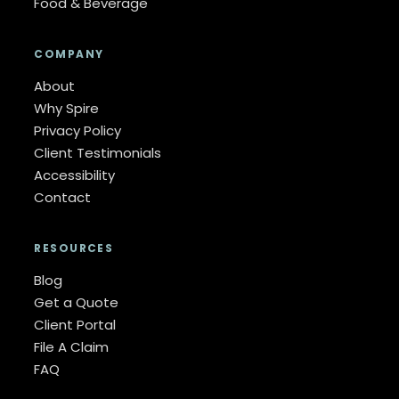
Food & Beverage
COMPANY
About
Why Spire
Privacy Policy
Client Testimonials
Accessibility
Contact
RESOURCES
Blog
Get a Quote
Client Portal
File A Claim
FAQ