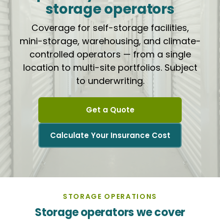
storage operators
Coverage for self-storage facilities,
mini-storage, warehousing, and climate-
controlled operators — from a single
location to multi-site portfolios. Subject
to underwriting.
Get a Quote
Calculate Your Insurance Cost
STORAGE OPERATIONS
Storage operators we cover