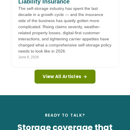
Liability Insurance
The self-storage industry has spent the last
decade in a growth cycle — and the insurance
side of the business has quietly gotten more
complicated. Rising claims severity, weather-
related property losses, digital-first customer
interactions, and tightening carrier appetites have
changed what a comprehensive self-storage policy
needs to look like in 2026.
June 8, 2026
View All Articles
→
READY TO TALK?
Storage coverage that