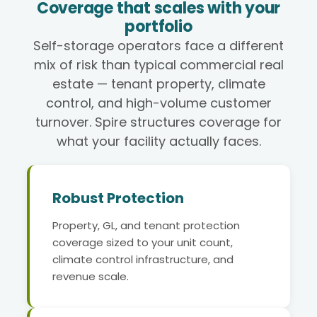
Coverage that scales with your
portfolio
Self-storage operators face a different
mix of risk than typical commercial real
estate — tenant property, climate
control, and high-volume customer
turnover. Spire structures coverage for
what your facility actually faces.
Robust Protection
Property, GL, and tenant protection
coverage sized to your unit count,
climate control infrastructure, and
revenue scale.