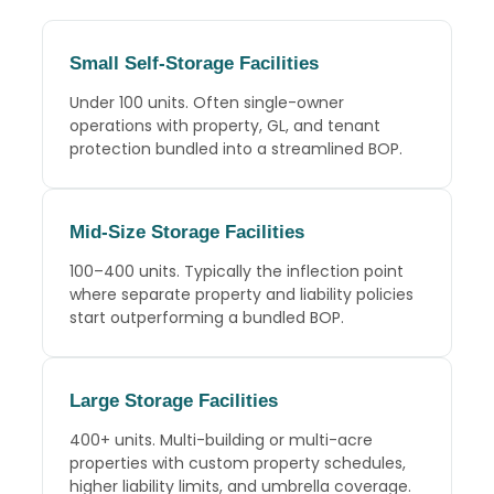
Small Self-Storage Facilities
Under 100 units. Often single-owner
operations with property, GL, and tenant
protection bundled into a streamlined BOP.
Mid-Size Storage Facilities
100–400 units. Typically the inflection point
where separate property and liability policies
start outperforming a bundled BOP.
Large Storage Facilities
400+ units. Multi-building or multi-acre
properties with custom property schedules,
higher liability limits, and umbrella coverage.