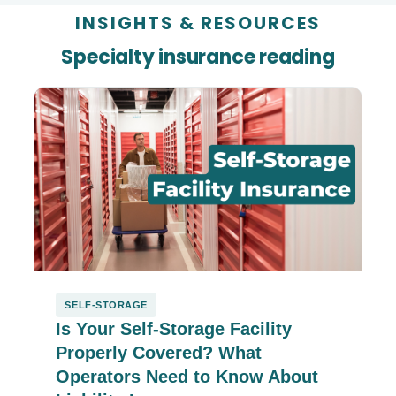
INSIGHTS
&
RESOURCES
Specialty insurance reading
SELF-STORAGE
Is Your Self-Storage Facility
Properly Covered? What
Operators Need to Know About