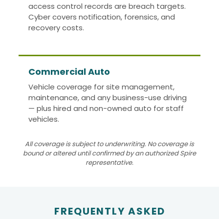
access control records are breach targets.
Cyber covers notification, forensics, and
recovery costs.
Commercial Auto
Vehicle coverage for site management,
maintenance, and any business-use driving
— plus hired and non-owned auto for staff
vehicles.
All coverage is subject to underwriting. No coverage is
bound or altered until confirmed by an authorized Spire
representative.
FREQUENTLY ASKED