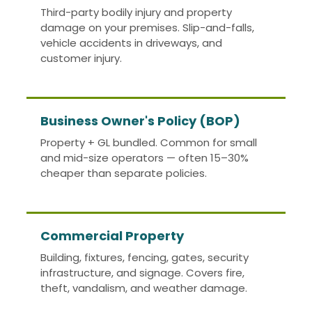
Third-party bodily injury and property
damage on your premises. Slip-and-falls,
vehicle accidents in driveways, and
customer injury.
Business Owner's Policy (BOP)
Property + GL bundled. Common for small
and mid-size operators — often 15–30%
cheaper than separate policies.
Commercial Property
Building, fixtures, fencing, gates, security
infrastructure, and signage. Covers fire,
theft, vandalism, and weather damage.