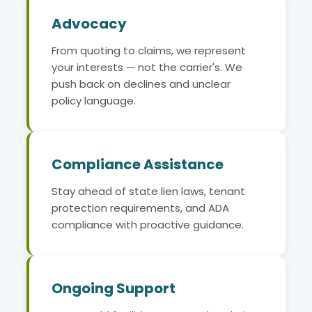
Advocacy
From quoting to claims, we represent
your interests — not the carrier's. We
push back on declines and unclear
policy language.
Compliance Assistance
Stay ahead of state lien laws, tenant
protection requirements, and ADA
compliance with proactive guidance.
Ongoing Support