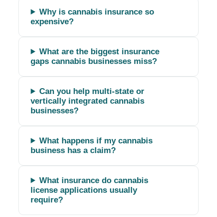
Why is cannabis insurance so
expensive?
What are the biggest insurance
gaps cannabis businesses miss?
Can you help multi-state or
vertically integrated cannabis
businesses?
What happens if my cannabis
business has a claim?
What insurance do cannabis
license applications usually
require?