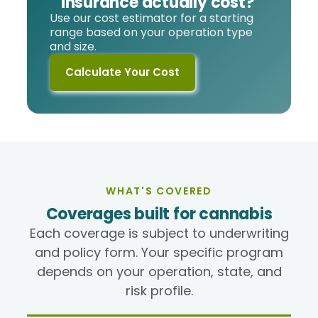
insurance actually cost?
Use our cost estimator for a starting
range based on your operation type
and size.
Calculate Your Cost
WHAT'S COVERED
Coverages built for cannabis
Each coverage is subject to underwriting
and policy form. Your specific program
depends on your operation, state, and
risk profile.