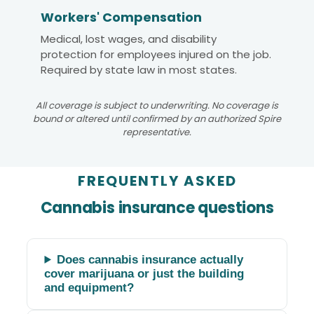
Workers' Compensation
Medical, lost wages, and disability
protection for employees injured on the job.
Required by state law in most states.
All coverage is subject to underwriting. No coverage is
bound or altered until confirmed by an authorized Spire
representative.
FREQUENTLY ASKED
Cannabis insurance questions
Does cannabis insurance actually
cover marijuana or just the building
and equipment?