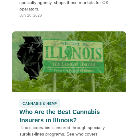
specialty agency, shops those markets for OK
operators.
July 20, 2026
CANNABIS & HEMP
Who Are the Best Cannabis
Insurers in Illinois?
Illinois cannabis is insured through specialty
surplus-lines programs. See who covers