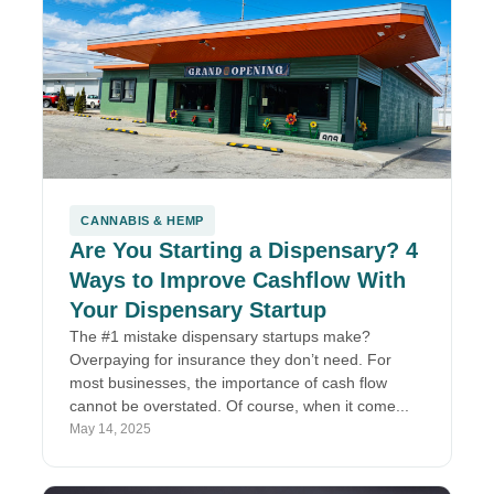
CANNABIS & HEMP
Are You Starting a Dispensary? 4
Ways to Improve Cashflow With
Your Dispensary Startup
The #1 mistake dispensary startups make?
Overpaying for insurance they don’t need. For
most businesses, the importance of cash flow
cannot be overstated. Of course, when it come...
May 14, 2025