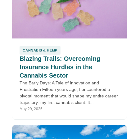
CANNABIS & HEMP
Blazing Trails: Overcoming
Insurance Hurdles in the
Cannabis Sector
The Early Days: A Tale of Innovation and
Frustration Fifteen years ago, I encountered a
pivotal moment that would shape my entire career
trajectory: my first cannabis client. It...
May 29, 2025