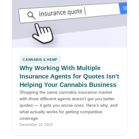
CANNABIS & HEMP
Why Working With Multiple
Insurance Agents for Quotes Isn't
Helping Your Cannabis Business
Shopping the same cannabis insurance market
with three different agents doesn't get you better
quotes — it gets you worse ones. Here's why, and
what actually works for getting competitive
coverage.
December 10, 2025