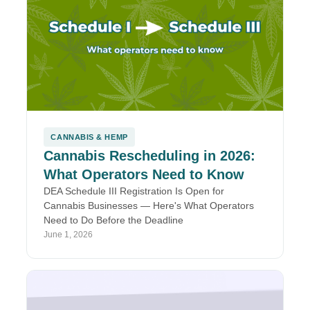
CANNABIS & HEMP
Cannabis Rescheduling in 2026:
What Operators Need to Know
DEA Schedule III Registration Is Open for
Cannabis Businesses — Here's What Operators
Need to Do Before the Deadline
June 1, 2026