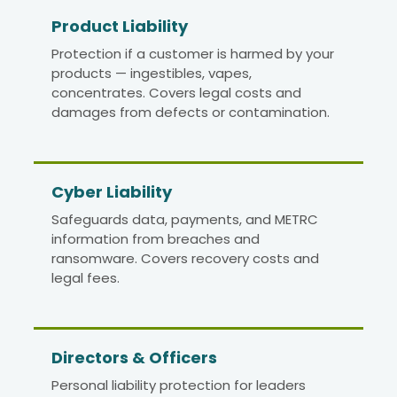
Product Liability
Protection if a customer is harmed by your
products — ingestibles, vapes,
concentrates. Covers legal costs and
damages from defects or contamination.
Cyber Liability
Safeguards data, payments, and METRC
information from breaches and
ransomware. Covers recovery costs and
legal fees.
Directors
&
Officers
Personal liability protection for leaders