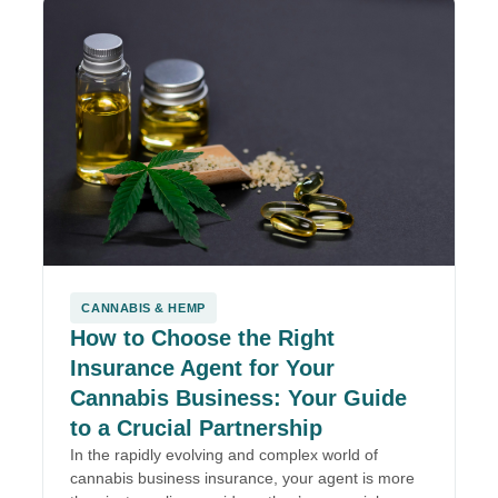
CANNABIS & HEMP
How to Choose the Right
Insurance Agent for Your
Cannabis Business: Your Guide
to a Crucial Partnership
In the rapidly evolving and complex world of
cannabis business insurance, your agent is more