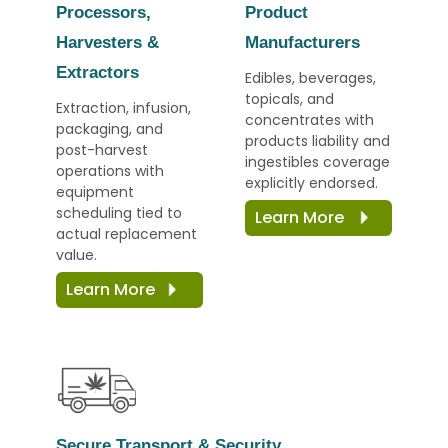
Processors,
Product
Harvesters &
Manufacturers
Extractors
Edibles, beverages,
topicals, and
Extraction, infusion,
concentrates with
packaging, and
products liability and
post-harvest
ingestibles coverage
operations with
explicitly endorsed.
equipment
scheduling tied to
Learn More
actual replacement
value.
Learn More
Secure Transport & Security