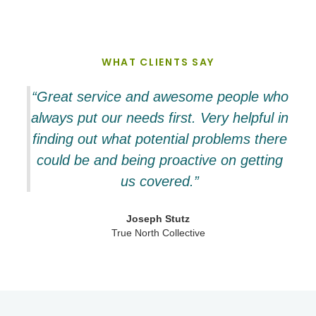
WHAT CLIENTS SAY
“Great service and awesome people who
always put our needs first. Very helpful in
finding out what potential problems there
could be and being proactive on getting
us covered.”
Joseph Stutz
True North Collective