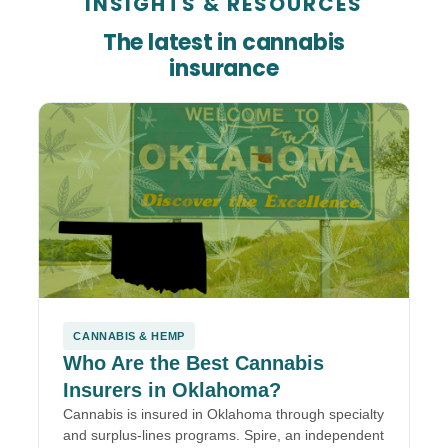
INSIGHTS
&
RESOURCES
The latest in cannabis
insurance
CANNABIS & HEMP
Who Are the Best Cannabis
Insurers in Oklahoma?
Cannabis is insured in Oklahoma through specialty
and surplus-lines programs. Spire, an independent