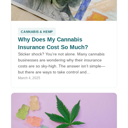
CANNABIS & HEMP
Why Does My Cannabis
Insurance Cost So Much?
Sticker shock? You’re not alone. Many cannabis
businesses are wondering why their insurance
costs are so sky-high. The answer isn’t simple—
but there are ways to take control and...
March 4, 2025