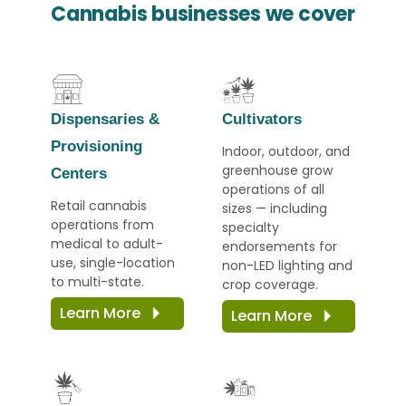
Cannabis businesses we cover
Dispensaries
&
Cultivators
Provisioning
Indoor, outdoor, and
greenhouse grow
Centers
operations of all
Retail cannabis
sizes — including
operations from
specialty
medical to adult-
endorsements for
use, single-location
non-LED lighting and
to multi-state.
crop coverage.
Learn More
Learn More