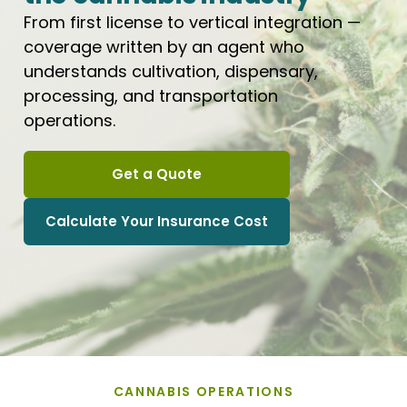
From first license to vertical integration —
coverage written by an agent who
understands cultivation, dispensary,
processing, and transportation
operations.
Get a Quote
Calculate Your Insurance Cost
CANNABIS OPERATIONS