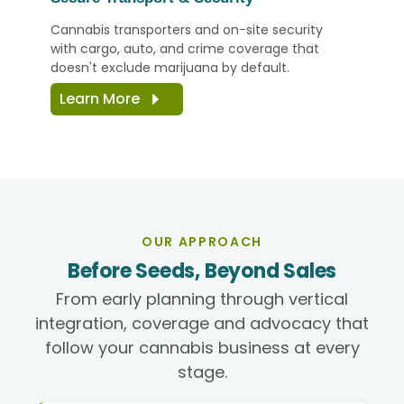
Cannabis transporters and on-site security
with cargo, auto, and crime coverage that
doesn't exclude marijuana by default.
Learn More
OUR APPROACH
Before Seeds, Beyond Sales
From early planning through vertical
integration, coverage and advocacy that
follow your cannabis business at every
stage.