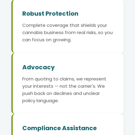
Robust Protection
Complete coverage that shields your
cannabis business from real risks, so you
can focus on growing.
Advocacy
From quoting to claims, we represent
your interests — not the carrier's. We
push back on declines and unclear
policy language.
Compliance Assistance