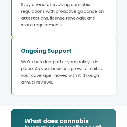
Stay ahead of evolving cannabis
regulations with proactive guidance on
attestations, license renewals, and
state requirements.
Ongoing Support
We're here long after your policy is in
place. As your business grows or shifts,
your coverage moves with it through
annual reviews.
What does cannabis