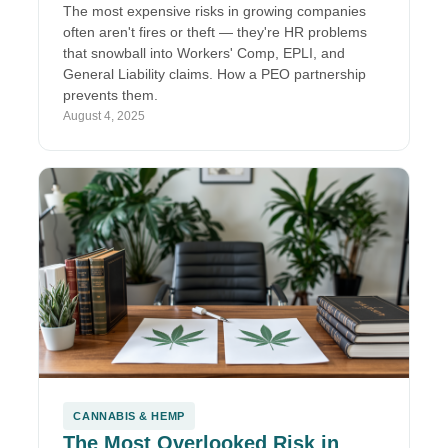
The most expensive risks in growing companies
often aren't fires or theft — they're HR problems
that snowball into Workers' Comp, EPLI, and
General Liability claims. How a PEO partnership
prevents them.
August 4, 2025
CANNABIS & HEMP
The Most Overlooked Risk in