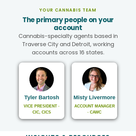
YOUR CANNABIS TEAM
The primary people on your
account
Cannabis-specialty agents based in
Traverse City and Detroit, working
accounts across 16 states.
Tyler Bartosh
Misty Livermore
VICE PRESIDENT ·
ACCOUNT MANAGER
CIC, CICS
· CAWC