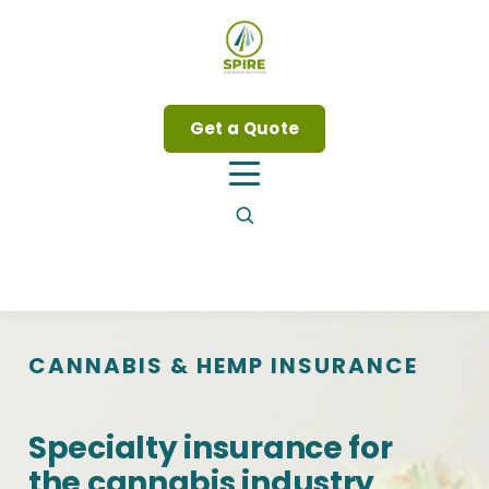
Get a Quote
CANNABIS
&
HEMP INSURANCE
Specialty insurance for
the cannabis industry