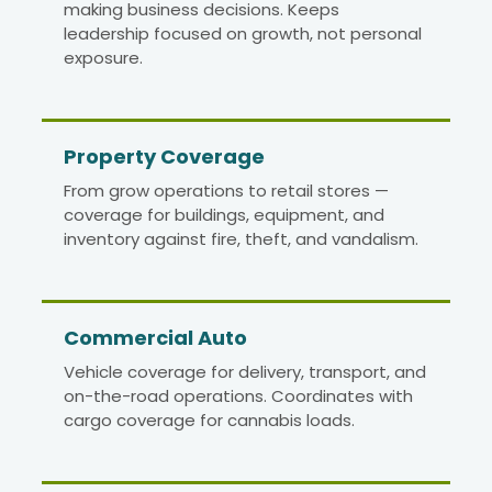
making business decisions. Keeps
leadership focused on growth, not personal
exposure.
Property Coverage
From grow operations to retail stores —
coverage for buildings, equipment, and
inventory against fire, theft, and vandalism.
Commercial Auto
Vehicle coverage for delivery, transport, and
on-the-road operations. Coordinates with
cargo coverage for cannabis loads.