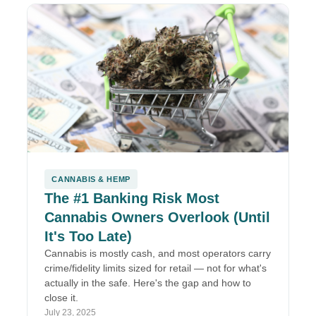
CANNABIS & HEMP
The #1 Banking Risk Most
Cannabis Owners Overlook (Until
It's Too Late)
Cannabis is mostly cash, and most operators carry
crime/fidelity limits sized for retail — not for what's
actually in the safe. Here's the gap and how to
close it.
July 23, 2025