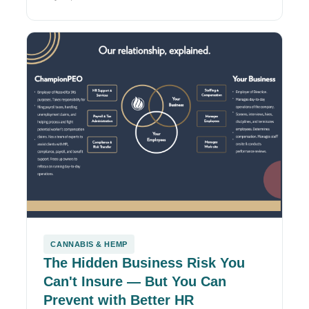
CANNABIS & HEMP
The Hidden Business Risk You
Can't Insure — But You Can
Prevent with Better HR