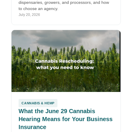
dispensaries, growers, and processors, and how
to choose an agency.
July 20, 2026
CANNABIS & HEMP
What the June 29 Cannabis
Hearing Means for Your Business
Insurance