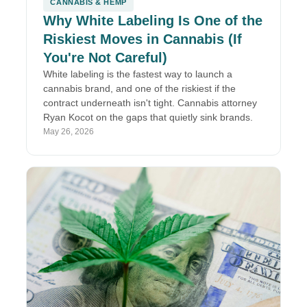
CANNABIS & HEMP
Why White Labeling Is One of the
Riskiest Moves in Cannabis (If
You're Not Careful)
White labeling is the fastest way to launch a
cannabis brand, and one of the riskiest if the
contract underneath isn't tight. Cannabis attorney
Ryan Kocot on the gaps that quietly sink brands.
May 26, 2026