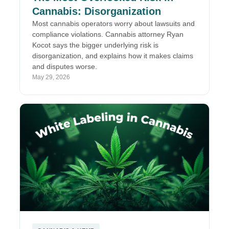
Cannabis: Disorganization
Most cannabis operators worry about lawsuits and
compliance violations. Cannabis attorney Ryan
Kocot says the bigger underlying risk is
disorganization, and explains how it makes claims
and disputes worse.
May 29, 2026