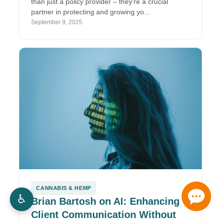
than just a policy provider – they’re a crucial
partner in protecting and growing yo...
September 9, 2025
CANNABIS & HEMP
♿
Brian Bartosh on AI: Enhancing
Client Communication Without