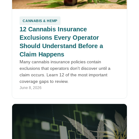
CANNABIS & HEMP
12 Cannabis Insurance
Exclusions Every Operator
Should Understand Before a
Claim Happens
Many cannabis insurance policies contain
exclusions that operators don't discover until a
claim occurs. Learn 12 of the most important
coverage gaps to review.
June 8, 2026