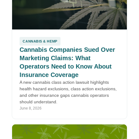
CANNABIS & HEMP
Cannabis Companies Sued Over
Marketing Claims: What
Operators Need to Know About
Insurance Coverage
A new cannabis class action lawsuit highlights
health hazard exclusions, class action exclusions,
and other insurance gaps cannabis operators
should understand.
June 8, 2026