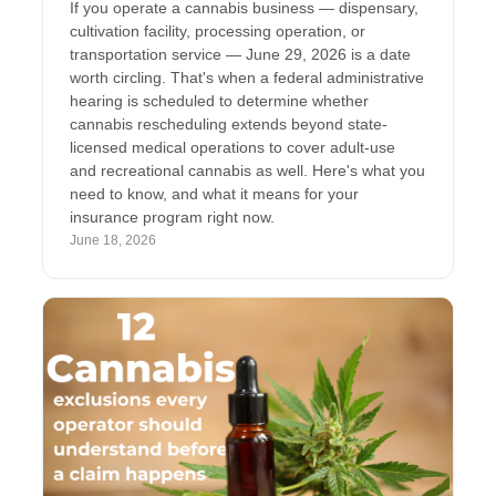
If you operate a cannabis business — dispensary,
cultivation facility, processing operation, or
transportation service — June 29, 2026 is a date
worth circling. That's when a federal administrative
hearing is scheduled to determine whether
cannabis rescheduling extends beyond state-
licensed medical operations to cover adult-use
and recreational cannabis as well. Here's what you
need to know, and what it means for your
insurance program right now.
June 18, 2026