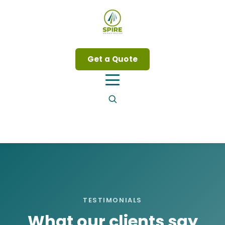
Get a Quote
TESTIMONIALS
What our clients say