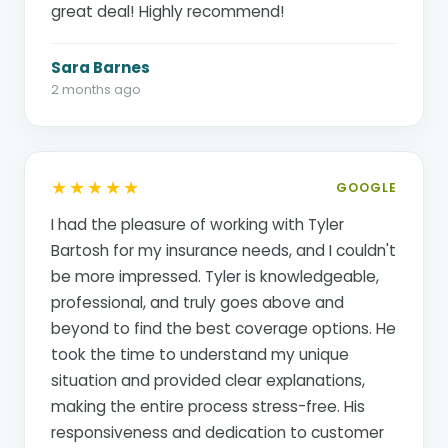
great deal! Highly recommend!
Sara Barnes
2 months ago
★★★★★
GOOGLE
I had the pleasure of working with Tyler
Bartosh for my insurance needs, and I couldn't
be more impressed. Tyler is knowledgeable,
professional, and truly goes above and
beyond to find the best coverage options. He
took the time to understand my unique
situation and provided clear explanations,
making the entire process stress-free. His
responsiveness and dedication to customer