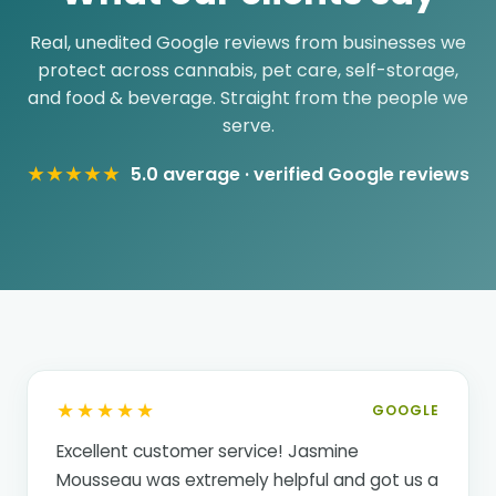
Real, unedited Google reviews from businesses we
protect across cannabis, pet care, self-storage,
and food & beverage. Straight from the people we
serve.
★★★★★
5.0 average · verified Google reviews
★★★★★
GOOGLE
Excellent customer service! Jasmine
Mousseau was extremely helpful and got us a