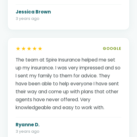
Jessica Brown
3 years ago
★★★★★
GOOGLE
The team at Spire Insurance helped me set
up my insurance. I was very impressed and so
I sent my family to them for advice. They
have been able to help everyone I have sent
their way and come up with plans that other
agents have never offered. Very
knowledgeable and easy to work with.
Ryanne D.
3 years ago