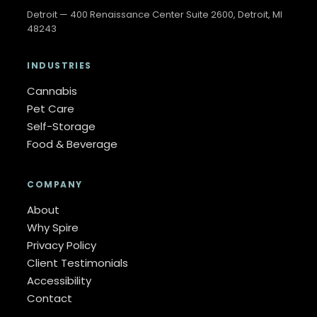
Detroit — 400 Renaissance Center Suite 2600, Detroit, MI
48243
INDUSTRIES
Cannabis
Pet Care
Self-Storage
Food & Beverage
COMPANY
About
Why Spire
Privacy Policy
Client Testimonials
Accessibility
Contact