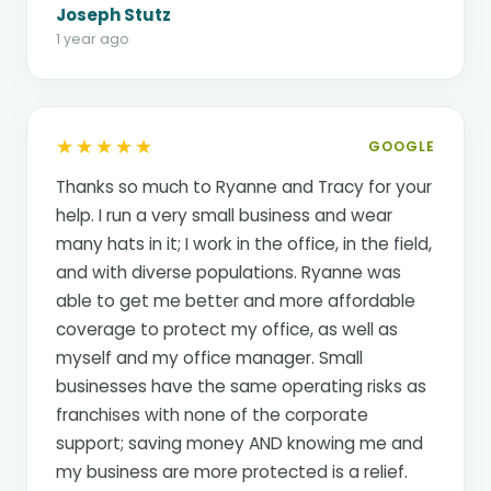
Joseph Stutz
1 year ago
★★★★★
GOOGLE
Thanks so much to Ryanne and Tracy for your
help. I run a very small business and wear
many hats in it; I work in the office, in the field,
and with diverse populations. Ryanne was
able to get me better and more affordable
coverage to protect my office, as well as
myself and my office manager. Small
businesses have the same operating risks as
franchises with none of the corporate
support; saving money AND knowing me and
my business are more protected is a relief.