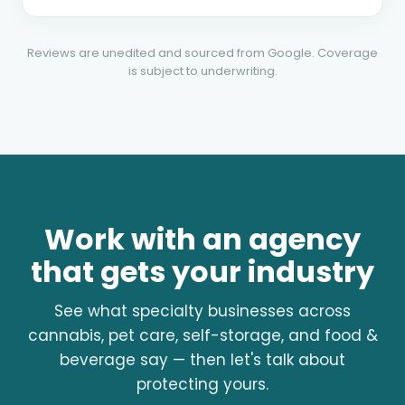
Reviews are unedited and sourced from Google. Coverage
is subject to underwriting.
Work with an agency
that gets your industry
See what specialty businesses across
cannabis, pet care, self-storage, and food &
beverage say — then let's talk about
protecting yours.