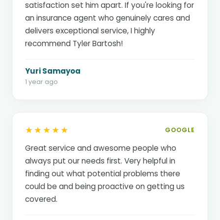
satisfaction set him apart. If you're looking for
an insurance agent who genuinely cares and
delivers exceptional service, I highly
recommend Tyler Bartosh!
Yuri Samayoa
1 year ago
★★★★★
GOOGLE
Great service and awesome people who
always put our needs first. Very helpful in
finding out what potential problems there
could be and being proactive on getting us
covered.