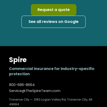
Request a quote
See all reviews on Google
Spire
Commercial insurance for industry-specific
protection
800-686-8664
Service@TheSpireTeam.com
Traverse City — 3183 Logan Valley Rd, Traverse City, MI
49684