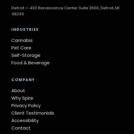
Detroit — 400 Renaissance Center Suite 2600, Detroit, MI
48243
INDUSTRIES
Cannabis
Pet Care
Self-Storage
Food & Beverage
COMPANY
About
Why Spire
Privacy Policy
Client Testimonials
Accessibility
Contact