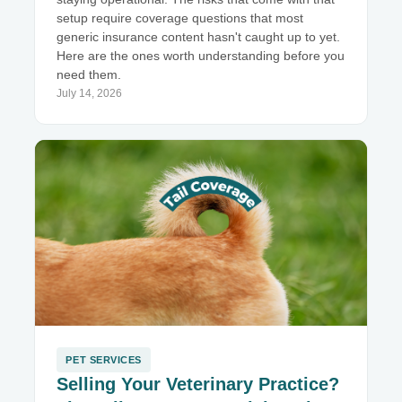
setup require coverage questions that most
generic insurance content hasn't caught up to yet.
Here are the ones worth understanding before you
need them.
July 14, 2026
PET SERVICES
Selling Your Veterinary Practice?