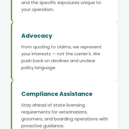
and the specific exposures unique to
your operation.
Advocacy
From quoting to claims, we represent
your interests — not the carrier's. We
push back on declines and unclear
policy language.
Compliance Assistance
Stay ahead of state licensing
requirements for veterinarians,
groomers, and boarding operations with
proactive guidance.