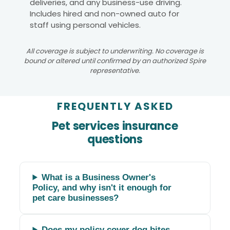
deliveries, and any business-use driving.
Includes hired and non-owned auto for
staff using personal vehicles.
All coverage is subject to underwriting. No coverage is
bound or altered until confirmed by an authorized Spire
representative.
FREQUENTLY ASKED
Pet services insurance
questions
What is a Business Owner's
Policy, and why isn't it enough for
pet care businesses?
Does my policy cover dog bites