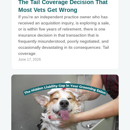
The Tail Coverage Decision That
Most Vets Get Wrong
If you're an independent practice owner who has
received an acquisition inquiry, is exploring a sale,
or is within five years of retirement, there is one
insurance decision in that transaction that is
frequently misunderstood, poorly negotiated, and
occasionally devastating in its consequences: Tail
coverage.
June 17, 2026