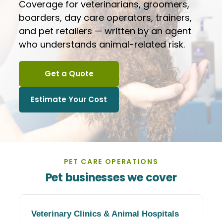
Coverage for veterinarians, groomers,
boarders, day care operators, trainers,
and pet retailers — written by an agent
who understands animal-related risk.
Get a Quote
Estimate Your Cost
PET CARE OPERATIONS
Pet businesses we cover
Veterinary Clinics
&
Animal Hospitals