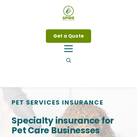
Get a Quote
PET SERVICES INSURANCE
Specialty insurance for
Pet Care Businesses