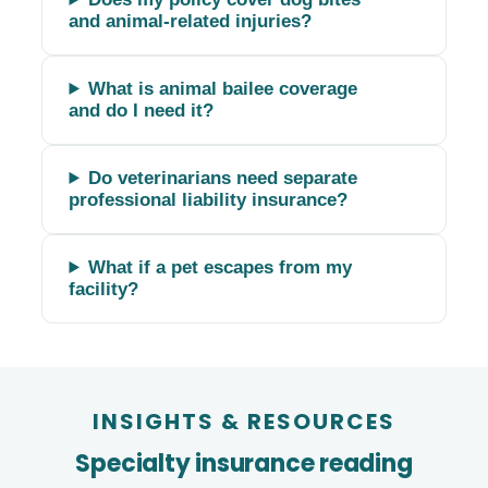
and animal-related injuries?
What is animal bailee coverage
and do I need it?
Do veterinarians need separate
professional liability insurance?
What if a pet escapes from my
facility?
INSIGHTS
&
RESOURCES
Specialty insurance reading