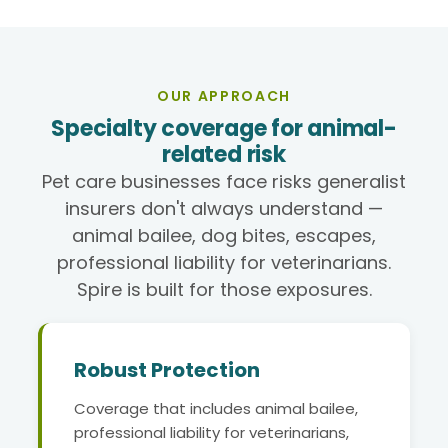
OUR APPROACH
Specialty coverage for animal-
related risk
Pet care businesses face risks generalist
insurers don't always understand —
animal bailee, dog bites, escapes,
professional liability for veterinarians.
Spire is built for those exposures.
Robust Protection
Coverage that includes animal bailee,
professional liability for veterinarians,