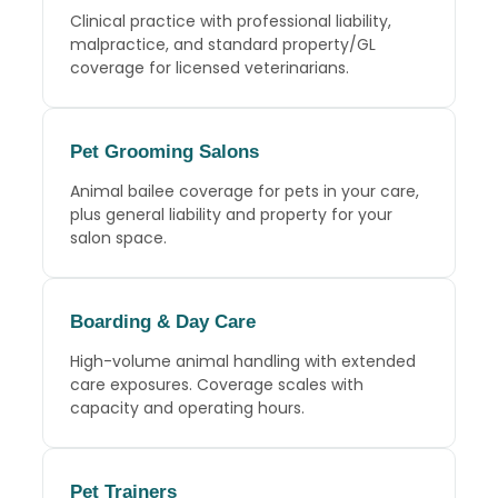
Clinical practice with professional liability,
malpractice, and standard property/GL
coverage for licensed veterinarians.
Pet Grooming Salons
Animal bailee coverage for pets in your care,
plus general liability and property for your
salon space.
Boarding
&
Day Care
High-volume animal handling with extended
care exposures. Coverage scales with
capacity and operating hours.
Pet Trainers