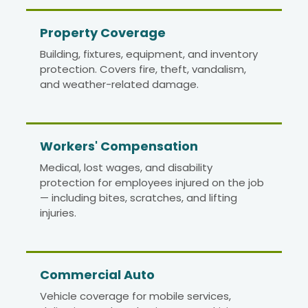
Property Coverage
Building, fixtures, equipment, and inventory
protection. Covers fire, theft, vandalism,
and weather-related damage.
Workers' Compensation
Medical, lost wages, and disability
protection for employees injured on the job
— including bites, scratches, and lifting
injuries.
Commercial Auto
Vehicle coverage for mobile services,