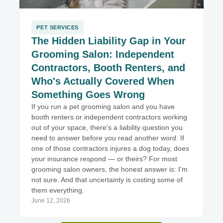
PET SERVICES
The Hidden Liability Gap in Your
Grooming Salon: Independent
Contractors, Booth Renters, and
Who's Actually Covered When
Something Goes Wrong
If you run a pet grooming salon and you have
booth renters or independent contractors working
out of your space, there's a liability question you
need to answer before you read another word: If
one of those contractors injures a dog today, does
your insurance respond — or theirs? For most
grooming salon owners, the honest answer is: I'm
not sure. And that uncertainty is costing some of
them everything.
June 12, 2026