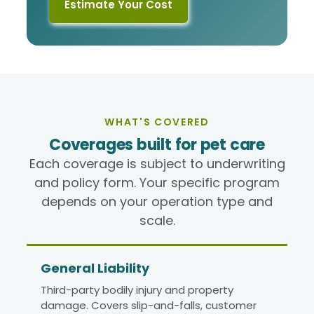
Estimate Your Cost
WHAT'S COVERED
Coverages built for pet care
Each coverage is subject to underwriting
and policy form. Your specific program
depends on your operation type and
scale.
General Liability
Third-party bodily injury and property
damage. Covers slip-and-falls, customer