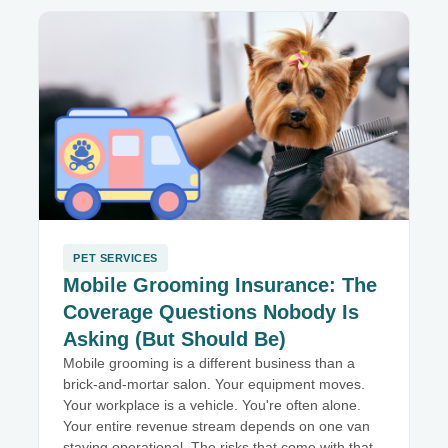
PET SERVICES
Mobile Grooming Insurance: The
Coverage Questions Nobody Is
Asking (But Should Be)
Mobile grooming is a different business than a
brick-and-mortar salon. Your equipment moves.
Your workplace is a vehicle. You're often alone.
Your entire revenue stream depends on one van
staying operational. The risks that come with that