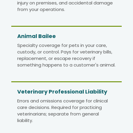
injury on premises, and accidental damage
from your operations.
Animal Bailee
Specialty coverage for pets in your care,
custody, or control. Pays for veterinary bills,
replacement, or escape recovery if
something happens to a customer's animal.
Veterinary Professional Liability
Errors and omissions coverage for clinical
care decisions. Required for practicing
veterinarians; separate from general
liability.