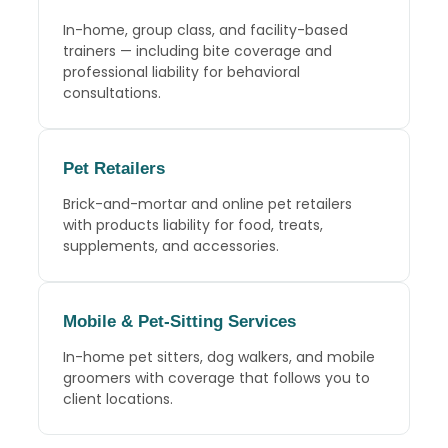
In-home, group class, and facility-based
trainers — including bite coverage and
professional liability for behavioral
consultations.
Pet Retailers
Brick-and-mortar and online pet retailers
with products liability for food, treats,
supplements, and accessories.
Mobile
&
Pet-Sitting Services
In-home pet sitters, dog walkers, and mobile
groomers with coverage that follows you to
client locations.