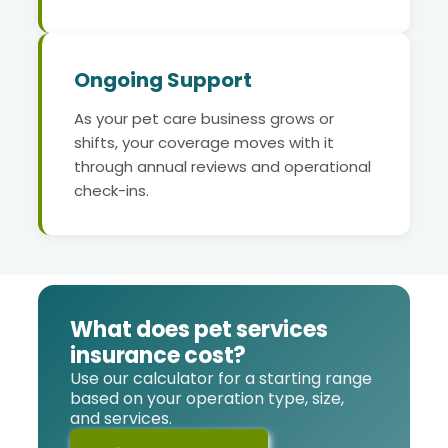
Ongoing Support
As your pet care business grows or
shifts, your coverage moves with it
through annual reviews and operational
check-ins.
What does pet services
insurance cost?
Use our calculator for a starting range
based on your operation type, size,
and services.