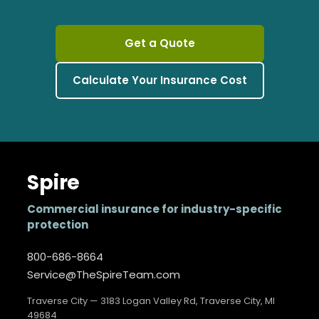
Get a Quote
Calculate Your Insurance Cost
Spire
Commercial insurance for industry-specific
protection
800-686-8664
Service@TheSpireTeam.com
Traverse City — 3183 Logan Valley Rd, Traverse City, MI
49684