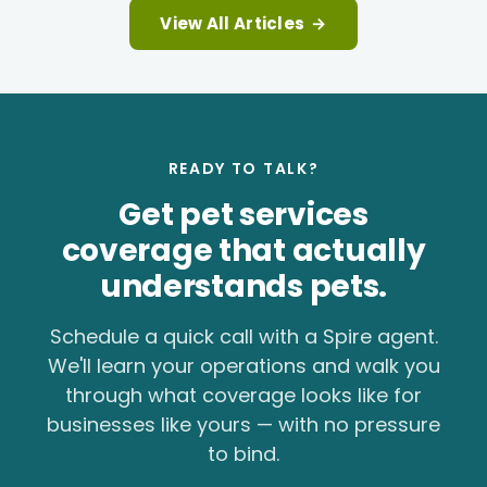
View All Articles
→
READY TO TALK?
Get pet services
coverage that actually
understands pets.
Schedule a quick call with a Spire agent.
We'll learn your operations and walk you
through what coverage looks like for
businesses like yours — with no pressure
to bind.