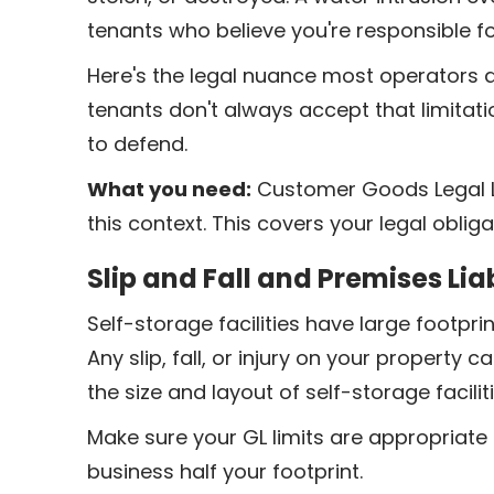
tenants who believe you're responsible for
Here's the legal nuance most operators don
tenants don't always accept that limitati
to defend.
What you need:
Customer Goods Legal Li
this context. This covers your legal obliga
Slip and Fall and Premises Liab
Self-storage facilities have large footpr
Any slip, fall, or injury on your property c
the size and layout of self-storage facili
Make sure your GL limits are appropriate 
business half your footprint.