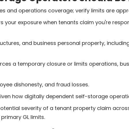
 and operations coverage; verify limits are appropr
s your exposure when tenants claim you're respons
ructures, and business personal property, includin
orces a temporary closure or limits operations, b
oyee dishonesty, and fraud losses.
given how digitally dependent self-storage opera
tential severity of a tenant property claim across a
primary GL limits.