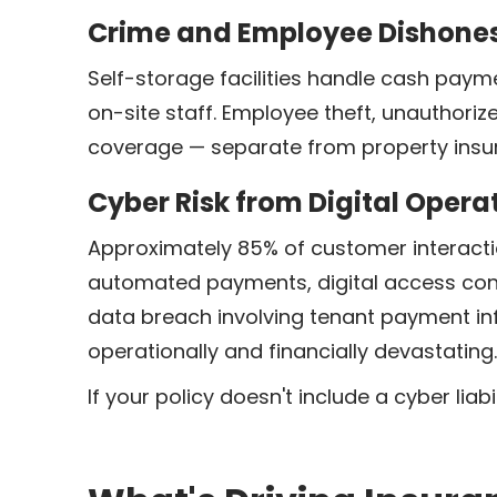
Crime and Employee Dishone
Self-storage facilities handle cash paym
on-site staff. Employee theft, unauthori
coverage — separate from property insur
Cyber Risk from Digital Opera
Approximately 85% of customer interactio
automated payments, digital access con
data breach involving tenant payment in
operationally and financially devastating.
If your policy doesn't include a cyber lia