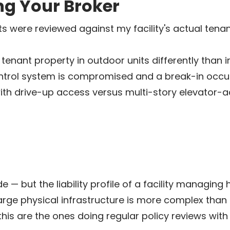
ng Your Broker
ts were reviewed against my facility's actual te
enant property in outdoor units differently than i
ontrol system is compromised and a break-in occur
with drive-up access versus multi-story elevator-
 — but the liability profile of a facility managing
 large physical infrastructure is more complex th
this are the ones doing regular policy reviews wit