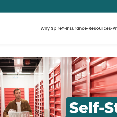
Why Spire?
Insurance
Resources
Pr
▾
▾
▾