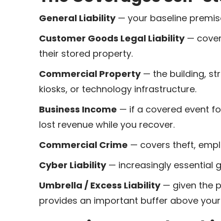
General Liability
— your baseline premises
Customer Goods Legal Liability
— cover
their stored property.
Commercial Property
— the building, st
kiosks, or technology infrastructure.
Business Income
— if a covered event f
lost revenue while you recover.
Commercial Crime
— covers theft, empl
Cyber Liability
— increasingly essential 
Umbrella / Excess Liability
— given the po
provides an important buffer above your 