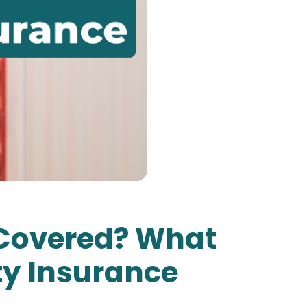
y Covered? What
ty Insurance