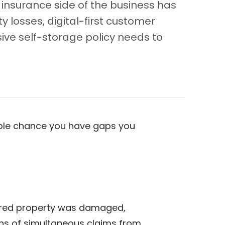
 insurance side of the business has
 losses, digital-first customer
ve self-storage policy needs to
nable chance you have gaps you
tored property was damaged,
zens of simultaneous claims from