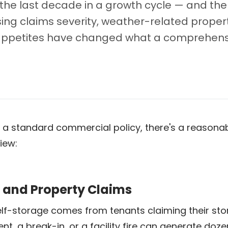
the last decade in a growth cycle — and the
ing claims severity, weather-related property
r appetites have changed what a comprehensi
y on a standard commercial policy, there's a reaso
iew:
s and Property Claims
elf-storage comes from tenants claiming their s
ent, a break-in, or a facility fire can generate do