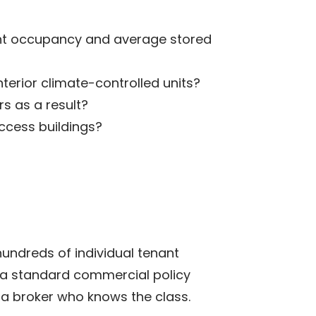
nant occupancy and average stored
nterior climate-controlled units?
s as a result?
access buildings?
 hundreds of individual tenant
an a standard commercial policy
h a broker who knows the class.