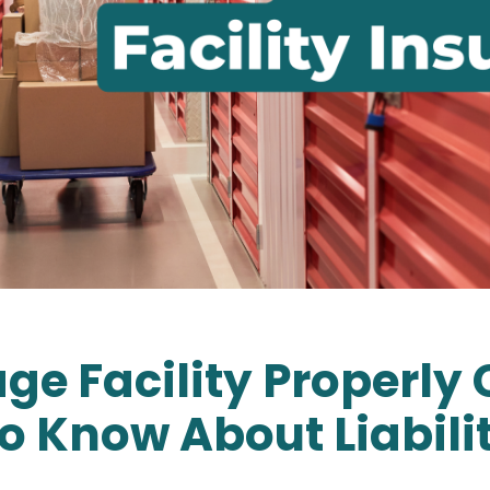
rage Facility Properl
o Know About Liabili