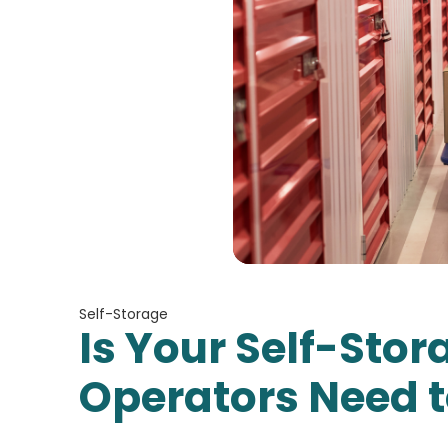
Self-Storage
Is Your Self-Sto
Operators Need t