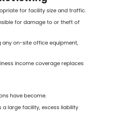
iate for facility size and traffic.
ible for damage to or theft of
g any on-site office equipment,
usiness income coverage replaces
tions have become.
 large facility, excess liability