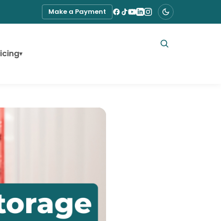
Make a Payment
icing
▾