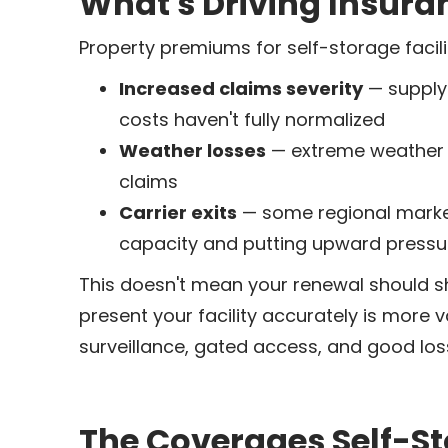
What's Driving Insura
Property premiums for self-storage facilit
Increased claims severity
— supply 
costs haven't fully normalized
Weather losses
— extreme weather ev
claims
Carrier exits
— some regional market
capacity and putting upward pressur
This doesn't mean your renewal should s
present your facility accurately is more 
surveillance, gated access, and good loss
The Coverages Self-St