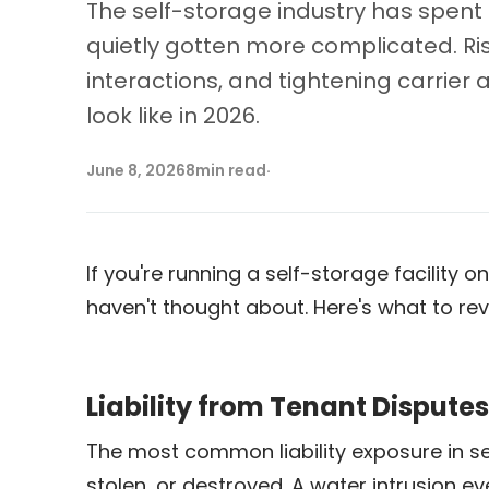
The self-storage industry has spent 
quietly gotten more complicated. Ris
interactions, and tightening carrie
look like in 2026.
June 8, 2026
8
min read
·
If you're running a self-storage facilit
haven't thought about. Here's what to rev
Liability from Tenant Dispute
The most common liability exposure in s
stolen, or destroyed. A water intrusion ev