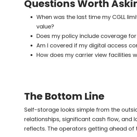
Questions Worth Aski
When was the last time my CGLL limi
value?
Does my policy include coverage for t
Am I covered if my digital access c
How does my carrier view facilities 
The Bottom Line
Self-storage looks simple from the outside
relationships, significant cash flow, and
reflects. The operators getting ahead of 