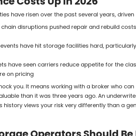
nce Costs Up in 2026
ies have risen over the past several years, driven 
chain disruptions pushed repair and rebuild costs 
ents have hit storage facilities hard, particularly
s have seen carriers reduce appetite for the cla
e on pricing
hock you. It means working with a broker who can
valuable than it was three years ago. An underwrite
 history views your risk very differently than a ge
orage Operators Should Be