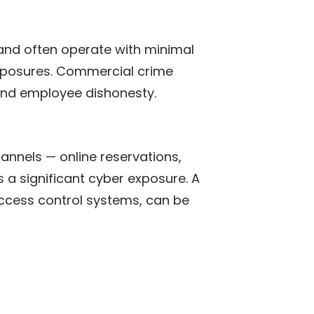
 and often operate with minimal
 exposures. Commercial crime
 and employee dishonesty.
annels — online reservations,
 significant cyber exposure. A
ccess control systems, can be