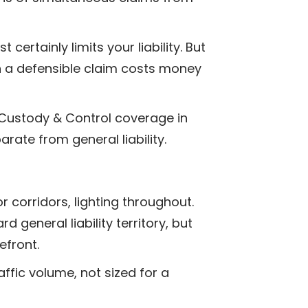
ertainly limits your liability. But
en a defensible claim costs money
 Custody & Control coverage in
arate from general liability.
r corridors, lighting throughout.
d general liability territory, but
efront.
ffic volume, not sized for a