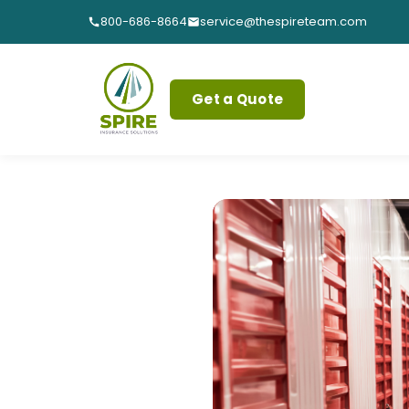
800-686-8664
service@thespireteam.com
Get a Quote