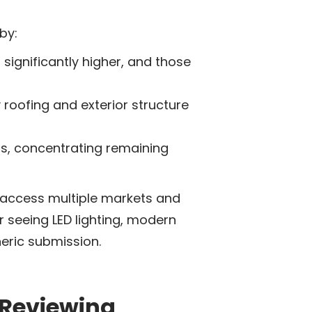
by:
significantly higher, and those
 roofing and exterior structure
ss, concentrating remaining
 access multiple markets and
r seeing LED lighting, modern
neric submission.
 Reviewing