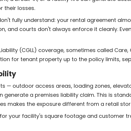
 their losses.
't fully understand: your rental agreement almost c
on, and courts don't always enforce it cleanly. Ev
ability (CGLL) coverage, sometimes called Care,
tion for tenant property up to the policy limits, sep
ility
ints — outdoor access areas, loading zones, elevato
an generate a premises liability claim. This is standar
ties makes the exposure different from a retail stor
for your facility's square footage and customer tra