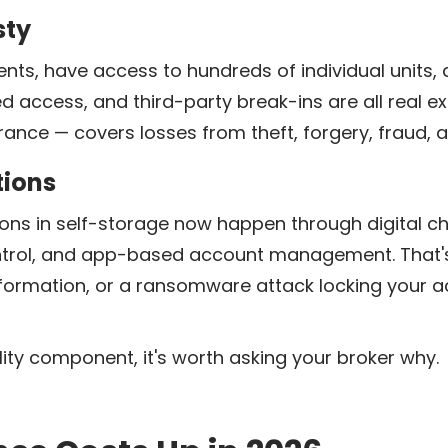
sty
ents, have access to hundreds of individual units,
zed access, and third-party break-ins are all real
ance — covers losses from theft, forgery, fraud,
tions
ns in self-storage now happen through digital ch
trol, and app-based account management. That's a
formation, or a ransomware attack locking your a
bility component, it's worth asking your broker why.