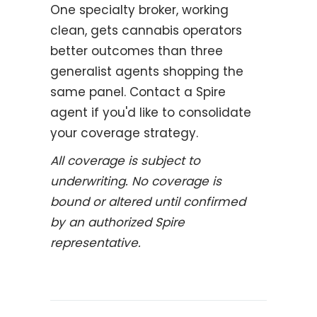
One specialty broker, working
clean, gets cannabis operators
better outcomes than three
generalist agents shopping the
same panel. Contact a Spire
agent if you'd like to consolidate
your coverage strategy.
All coverage is subject to
underwriting. No coverage is
bound or altered until confirmed
by an authorized Spire
representative.