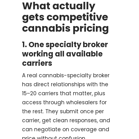
What actually
gets competitive
cannabis pricing
1. One specialty broker
working all available
carriers
A real cannabis-specialty broker
has direct relationships with the
15–20 carriers that matter, plus
access through wholesalers for
the rest. They submit once per
carrier, get clean responses, and
can negotiate on coverage and
price without confusion.