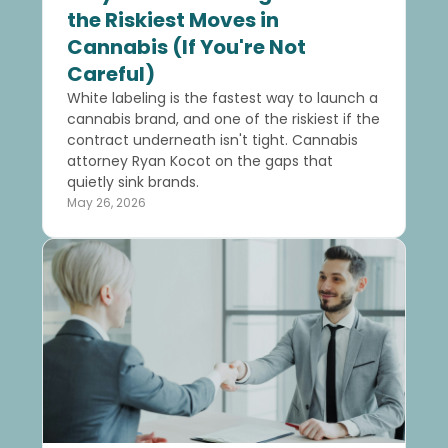
the Riskiest Moves in
Cannabis (If You're Not
Careful)
White labeling is the fastest way to launch a
cannabis brand, and one of the riskiest if the
contract underneath isn't tight. Cannabis
attorney Ryan Kocot on the gaps that
quietly sink brands.
May 26, 2026