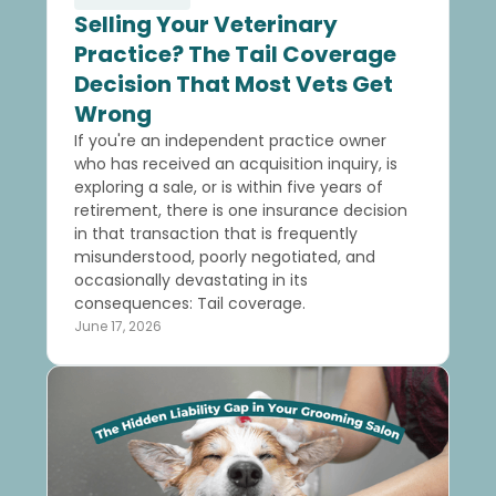
Selling Your Veterinary
Practice? The Tail Coverage
Decision That Most Vets Get
Wrong
If you're an independent practice owner
who has received an acquisition inquiry, is
exploring a sale, or is within five years of
retirement, there is one insurance decision
in that transaction that is frequently
misunderstood, poorly negotiated, and
occasionally devastating in its
consequences: Tail coverage.
June 17, 2026