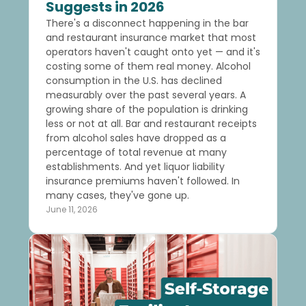
Suggests in 2026
There's a disconnect happening in the bar
and restaurant insurance market that most
operators haven't caught onto yet — and it's
costing some of them real money. Alcohol
consumption in the U.S. has declined
measurably over the past several years. A
growing share of the population is drinking
less or not at all. Bar and restaurant receipts
from alcohol sales have dropped as a
percentage of total revenue at many
establishments. And yet liquor liability
insurance premiums haven't followed. In
many cases, they've gone up.
June 11, 2026