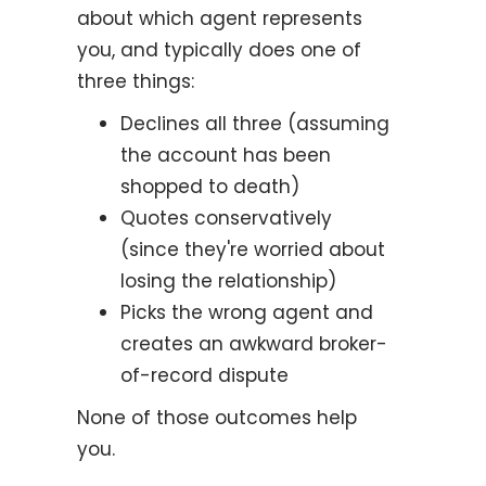
about which agent represents
you, and typically does one of
three things:
Declines all three (assuming
the account has been
shopped to death)
Quotes conservatively
(since they're worried about
losing the relationship)
Picks the wrong agent and
creates an awkward broker-
of-record dispute
None of those outcomes help
you.