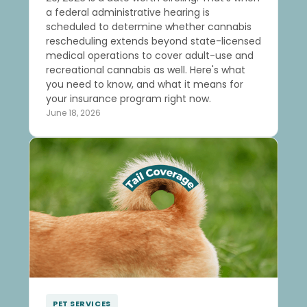
a federal administrative hearing is
scheduled to determine whether cannabis
rescheduling extends beyond state-licensed
medical operations to cover adult-use and
recreational cannabis as well. Here's what
you need to know, and what it means for
your insurance program right now.
June 18, 2026
PET SERVICES