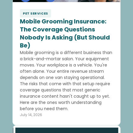
PET SERVICES
Mobile Grooming Insurance:
The Coverage Questions
Nobody Is Asking (But Should
Be)
Mobile grooming is a different business than
a brick-and-mortar salon. Your equipment
moves. Your workplace is a vehicle. You're
often alone. Your entire revenue stream
depends on one van staying operational.
The risks that come with that setup require
coverage questions that most generic
insurance content hasn't caught up to yet.
Here are the ones worth understanding
before you need them.
July 14, 2026