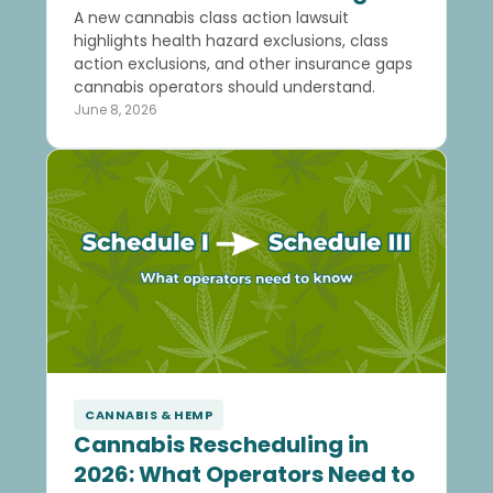
A new cannabis class action lawsuit
highlights health hazard exclusions, class
action exclusions, and other insurance gaps
cannabis operators should understand.
June 8, 2026
CANNABIS & HEMP
Cannabis Rescheduling in
2026: What Operators Need to