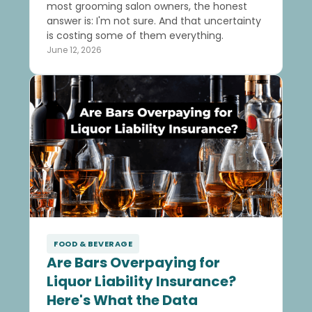
most grooming salon owners, the honest
answer is: I'm not sure. And that uncertainty
is costing some of them everything.
June 12, 2026
FOOD & BEVERAGE
Are Bars Overpaying for
Liquor Liability Insurance?
Here's What the Data