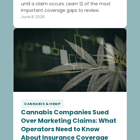
until a claim occurs. Learn 12 of the most
important coverage gaps to review.
June 8, 2026
CANNABIS & HEMP
Cannabis Companies Sued
Over Marketing Claims: What
Operators Need to Know
About Insurance Coverage