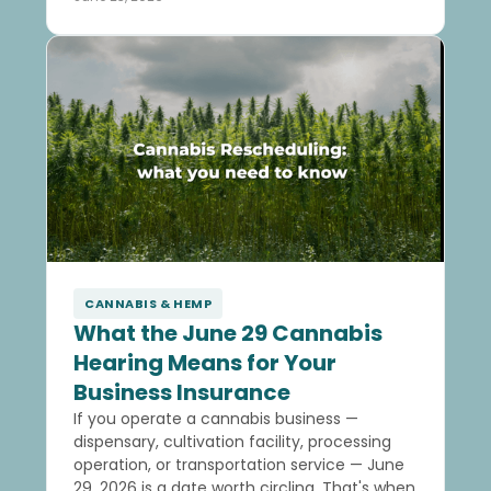
CANNABIS & HEMP
What the June 29 Cannabis
Hearing Means for Your
Business Insurance
If you operate a cannabis business —
dispensary, cultivation facility, processing
operation, or transportation service — June
29, 2026 is a date worth circling. That's when