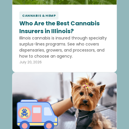
CANNABIS & HEMP
Who Are the Best Cannabis
Insurers in Illinois?
Illinois cannabis is insured through specialty
surplus-lines programs. See who covers
dispensaries, growers, and processors, and
how to choose an agency.
July 20, 2026