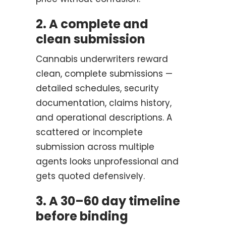
2. A complete and
clean submission
Cannabis underwriters reward
clean, complete submissions —
detailed schedules, security
documentation, claims history,
and operational descriptions. A
scattered or incomplete
submission across multiple
agents looks unprofessional and
gets quoted defensively.
3. A 30–60 day timeline
before binding