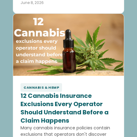
June 8, 2026
CANNABIS & HEMP
12 Cannabis Insurance
Exclusions Every Operator
Should Understand Before a
Claim Happens
Many cannabis insurance policies contain
exclusions that operators don't discover