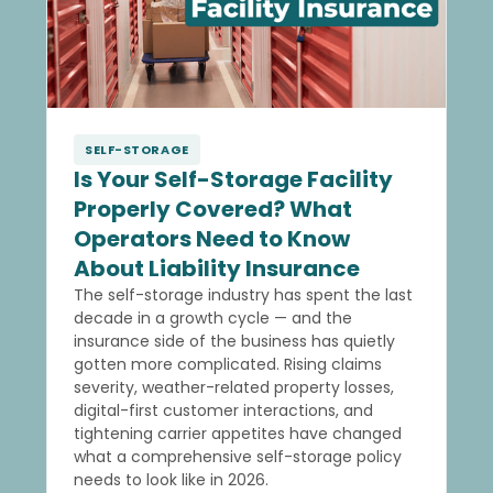
SELF-STORAGE
Is Your Self-Storage Facility
Properly Covered? What
Operators Need to Know
About Liability Insurance
The self-storage industry has spent the last
decade in a growth cycle — and the
insurance side of the business has quietly
gotten more complicated. Rising claims
severity, weather-related property losses,
digital-first customer interactions, and
tightening carrier appetites have changed
what a comprehensive self-storage policy
needs to look like in 2026.