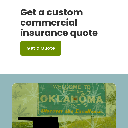
Get a custom
commercial
insurance quote
Get a Quote