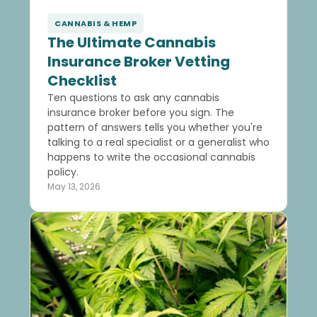
CANNABIS & HEMP
The Ultimate Cannabis
Insurance Broker Vetting
Checklist
Ten questions to ask any cannabis
insurance broker before you sign. The
pattern of answers tells you whether you're
talking to a real specialist or a generalist who
happens to write the occasional cannabis
policy.
May 13, 2026