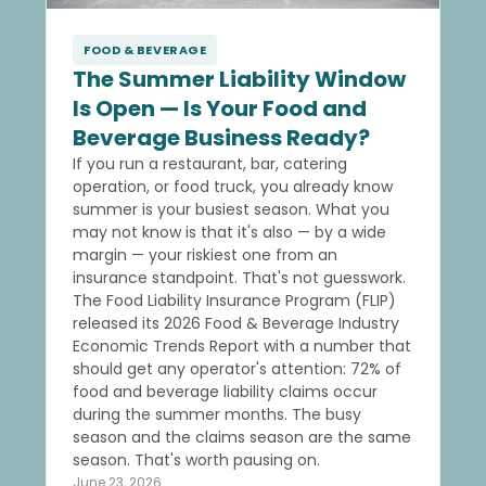
FOOD & BEVERAGE
The Summer Liability Window
Is Open — Is Your Food and
Beverage Business Ready?
If you run a restaurant, bar, catering
operation, or food truck, you already know
summer is your busiest season. What you
may not know is that it's also — by a wide
margin — your riskiest one from an
insurance standpoint. That's not guesswork.
The Food Liability Insurance Program (FLIP)
released its 2026 Food & Beverage Industry
Economic Trends Report with a number that
should get any operator's attention: 72% of
food and beverage liability claims occur
during the summer months. The busy
season and the claims season are the same
season. That's worth pausing on.
June 23, 2026