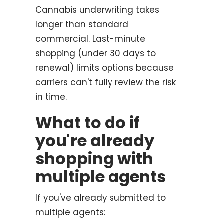
Cannabis underwriting takes
longer than standard
commercial. Last-minute
shopping (under 30 days to
renewal) limits options because
carriers can't fully review the risk
in time.
What to do if
you're already
shopping with
multiple agents
If you've already submitted to
multiple agents: