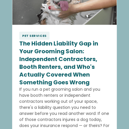
PET SERVICES
The Hidden Liability Gap in
Your Grooming Salon:
Independent Contractors,
Booth Renters, and Who's
Actually Covered When
Something Goes Wrong
If you run a pet grooming salon and you
have booth renters or independent
contractors working out of your space,
there's a liability question you need to
answer before you read another word: If one
of those contractors injures a dog today,
does your insurance respond — or theirs? For