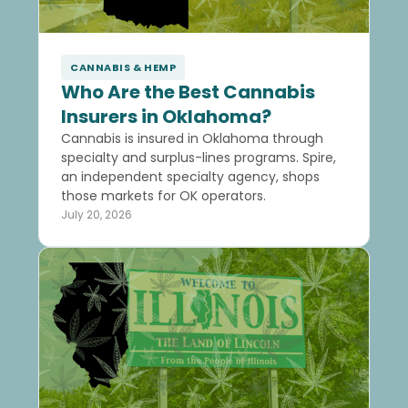
CANNABIS & HEMP
Who Are the Best Cannabis
Insurers in Oklahoma?
Cannabis is insured in Oklahoma through
specialty and surplus-lines programs. Spire,
an independent specialty agency, shops
those markets for OK operators.
July 20, 2026