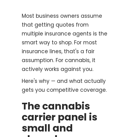
Most business owners assume
that getting quotes from
multiple insurance agents is the
smart way to shop. For most
insurance lines, that's a fair
assumption. For cannabis, it
actively works against you.
Here's why — and what actually
gets you competitive coverage.
The cannabis
carrier panel is
small and