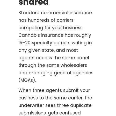
shared
Standard commercial insurance
has hundreds of carriers
competing for your business.
Cannabis insurance has roughly
15–20 specialty carriers writing in
any given state, and most
agents access the same panel
through the same wholesalers
and managing general agencies
(MGAs).
When three agents submit your
business to the same carrier, the
underwriter sees three duplicate
submissions, gets confused