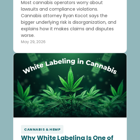
Most cannabis operators worry about
lawsuits and compliance violations.
Cannabis attorney Ryan Kocot says the
bigger underlying risk is disorganization, and
explains how it makes claims and disputes
worse.
May 29, 2026
CANNABIS & HEMP
Why White Labeling Is One of