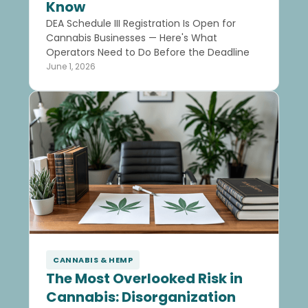
Know
DEA Schedule III Registration Is Open for
Cannabis Businesses — Here's What
Operators Need to Do Before the Deadline
June 1, 2026
CANNABIS & HEMP
The Most Overlooked Risk in
Cannabis: Disorganization