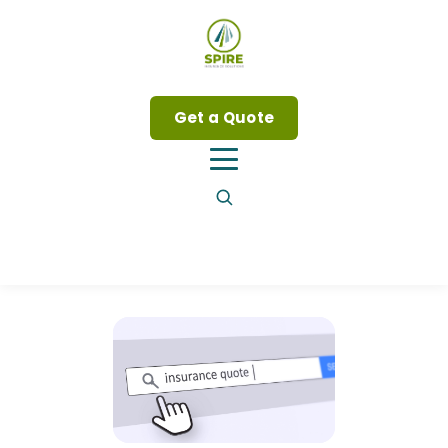
Get a Quote