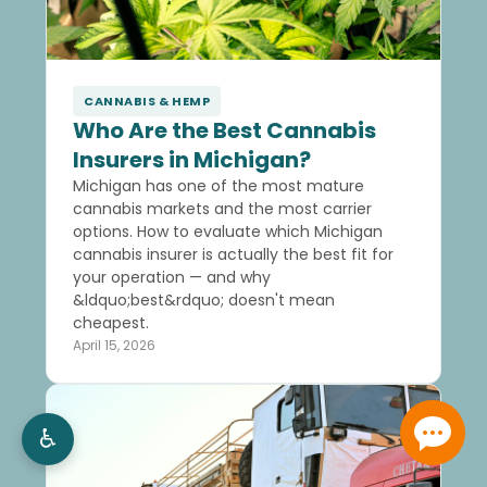
CANNABIS & HEMP
Who Are the Best Cannabis
Insurers in Michigan?
Michigan has one of the most mature
cannabis markets and the most carrier
options. How to evaluate which Michigan
cannabis insurer is actually the best fit for
your operation — and why
&ldquo;best&rdquo; doesn't mean
cheapest.
April 15, 2026
♿