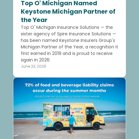
Top O' Michigan Named
Keystone Michigan Partner of
the Year
Top O' Michigan Insurance Solutions — the
sister agency of Spire Insurance Solutions —
has been named Keystone Insurers Group's
Michigan Partner of the Year, a recognition it
first earned in 2019 and is proud to receive
again in 2026
June 23, 2026