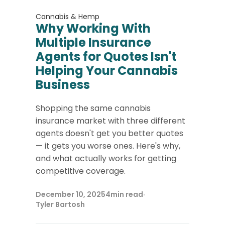
Cannabis & Hemp
Why Working With
Multiple Insurance
Agents for Quotes Isn't
Helping Your Cannabis
Business
Shopping the same cannabis
insurance market with three different
agents doesn't get you better quotes
— it gets you worse ones. Here's why,
and what actually works for getting
competitive coverage.
December 10, 2025
4
min read
·
Tyler Bartosh