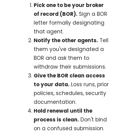
Pick one to be your broker
of record (BOR).
Sign a BOR
letter formally designating
that agent.
Notify the other agents.
Tell
them you've designated a
BOR and ask them to
withdraw their submissions.
Give the BOR clean access
to your data.
Loss runs, prior
policies, schedules, security
documentation.
Hold renewal until the
process is clean.
Don't bind
on a confused submission.