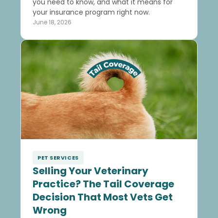
you need to know, and what it means for
your insurance program right now.
June 18, 2026
PET SERVICES
Selling Your Veterinary
Practice? The Tail Coverage
Decision That Most Vets Get
Wrong