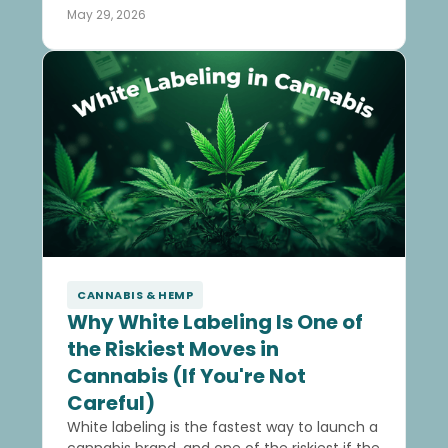
May 29, 2026
CANNABIS & HEMP
Why White Labeling Is One of
the Riskiest Moves in
Cannabis (If You're Not
Careful)
White labeling is the fastest way to launch a