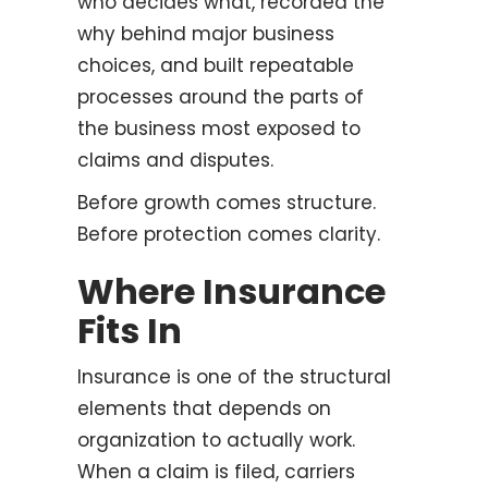
who decides what, recorded the
why behind major business
choices, and built repeatable
processes around the parts of
the business most exposed to
claims and disputes.
Before growth comes structure.
Before protection comes clarity.
Where Insurance
Fits In
Insurance is one of the structural
elements that depends on
organization to actually work.
When a claim is filed, carriers