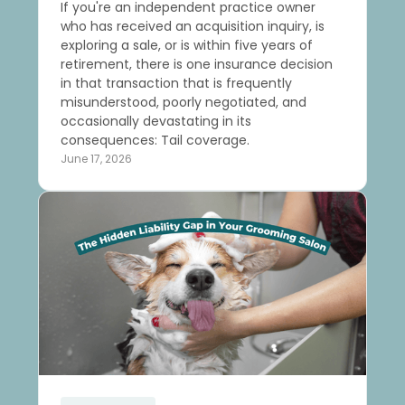
If you're an independent practice owner
who has received an acquisition inquiry, is
exploring a sale, or is within five years of
retirement, there is one insurance decision
in that transaction that is frequently
misunderstood, poorly negotiated, and
occasionally devastating in its
consequences: Tail coverage.
June 17, 2026