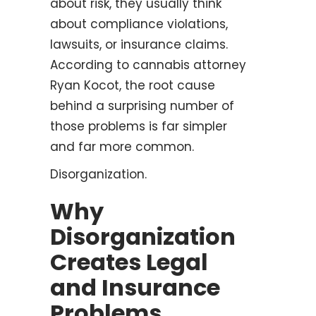
about risk, they usually think
about compliance violations,
lawsuits, or insurance claims.
According to cannabis attorney
Ryan Kocot, the root cause
behind a surprising number of
those problems is far simpler
and far more common.
Disorganization.
Why
Disorganization
Creates Legal
and Insurance
Problems