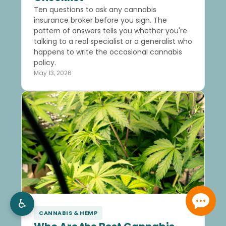
Ten questions to ask any cannabis
insurance broker before you sign. The
pattern of answers tells you whether you're
talking to a real specialist or a generalist who
happens to write the occasional cannabis
policy.
May 13, 2026
♿
CANNABIS & HEMP