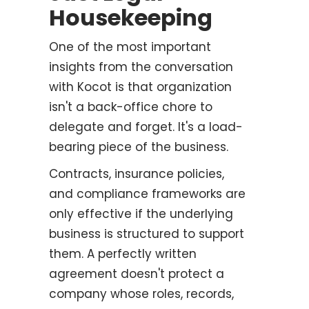
Housekeeping
One of the most important
insights from the conversation
with Kocot is that organization
isn't a back-office chore to
delegate and forget. It's a load-
bearing piece of the business.
Contracts, insurance policies,
and compliance frameworks are
only effective if the underlying
business is structured to support
them. A perfectly written
agreement doesn't protect a
company whose roles, records,