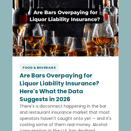
FOOD & BEVERAGE
Are Bars Overpaying for
Liquor Liability Insurance?
Here's What the Data
Suggests in 2026
There's a disconnect happening in the bar
and restaurant insurance market that most
operators haven't caught onto yet — and it's
costing some of them real money. Alcohol
consumption in the U.S. has declined