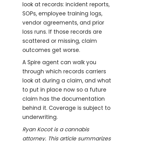
look at records: incident reports,
SOPs, employee training logs,
vendor agreements, and prior
loss runs. If those records are
scattered or missing, claim
outcomes get worse.
A Spire agent can walk you
through which records carriers
look at during a claim, and what
to put in place now so a future
claim has the documentation
behind it. Coverage is subject to
underwriting.
Ryan Kocot is a cannabis
attorney. This article summarizes