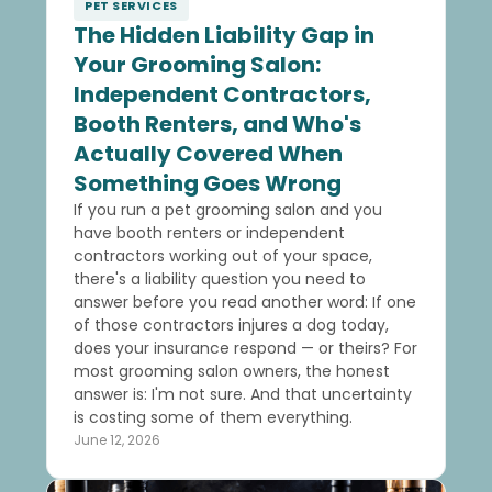
PET SERVICES
The Hidden Liability Gap in
Your Grooming Salon:
Independent Contractors,
Booth Renters, and Who's
Actually Covered When
Something Goes Wrong
If you run a pet grooming salon and you
have booth renters or independent
contractors working out of your space,
there's a liability question you need to
answer before you read another word: If one
of those contractors injures a dog today,
does your insurance respond — or theirs? For
most grooming salon owners, the honest
answer is: I'm not sure. And that uncertainty
is costing some of them everything.
June 12, 2026