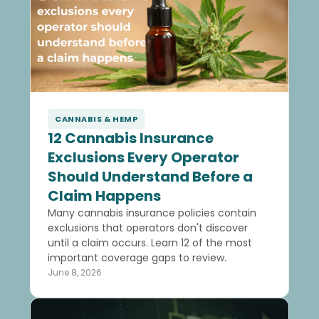
CANNABIS & HEMP
12 Cannabis Insurance
Exclusions Every Operator
Should Understand Before a
Claim Happens
Many cannabis insurance policies contain
exclusions that operators don't discover
until a claim occurs. Learn 12 of the most
important coverage gaps to review.
June 8, 2026