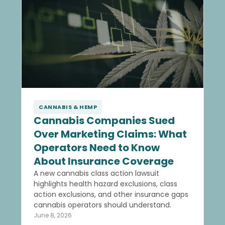
CANNABIS & HEMP
Cannabis Companies Sued
Over Marketing Claims: What
Operators Need to Know
About Insurance Coverage
A new cannabis class action lawsuit
highlights health hazard exclusions, class
action exclusions, and other insurance gaps
cannabis operators should understand.
June 8, 2026