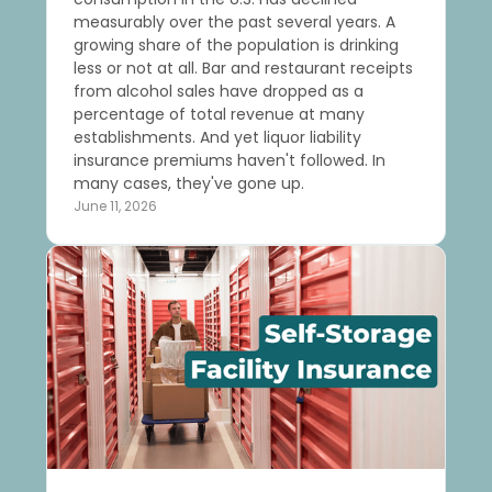
measurably over the past several years. A
growing share of the population is drinking
less or not at all. Bar and restaurant receipts
from alcohol sales have dropped as a
percentage of total revenue at many
establishments. And yet liquor liability
insurance premiums haven't followed. In
many cases, they've gone up.
June 11, 2026