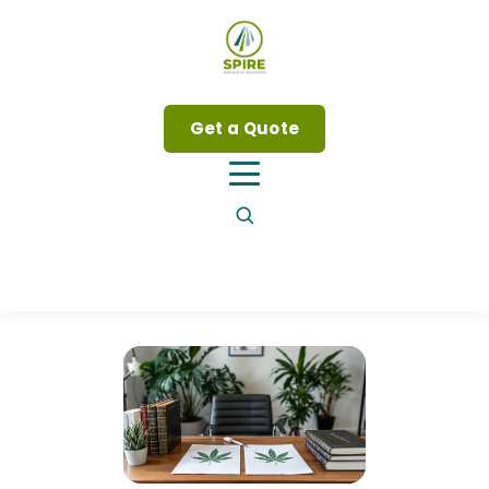
Get a Quote