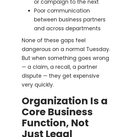
or campaign to the next
Poor communication
between business partners
and across departments
None of these gaps feel
dangerous on a normal Tuesday.
But when something goes wrong
— a claim, a recall, a partner
dispute — they get expensive
very quickly.
Organization Is a
Core Business
Function, Not
Just Legal