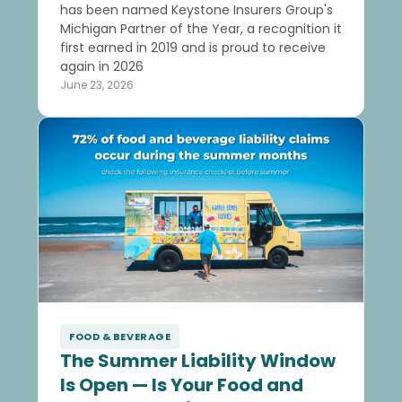
has been named Keystone Insurers Group's
Michigan Partner of the Year, a recognition it
first earned in 2019 and is proud to receive
again in 2026
June 23, 2026
FOOD & BEVERAGE
The Summer Liability Window
Is Open — Is Your Food and