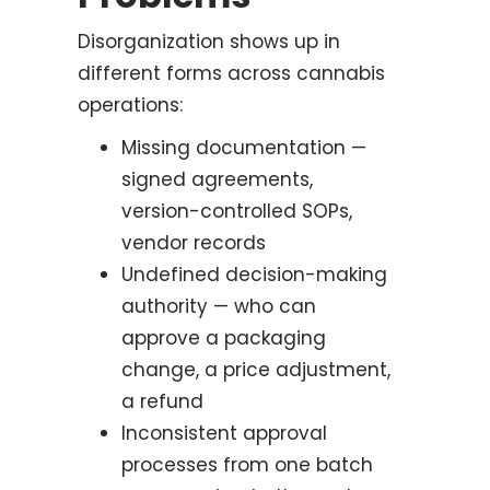
Disorganization shows up in
different forms across cannabis
operations:
Missing documentation —
signed agreements,
version-controlled SOPs,
vendor records
Undefined decision-making
authority — who can
approve a packaging
change, a price adjustment,
a refund
Inconsistent approval
processes from one batch