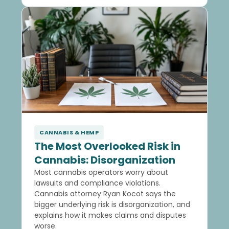
CANNABIS & HEMP
The Most Overlooked Risk in
Cannabis: Disorganization
Most cannabis operators worry about
lawsuits and compliance violations.
Cannabis attorney Ryan Kocot says the
bigger underlying risk is disorganization, and
explains how it makes claims and disputes
worse.