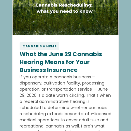
CANNABIS & HEMP
What the June 29 Cannabis
Hearing Means for Your
Business Insurance
If you operate a cannabis business —
dispensary, cultivation facility, processing
operation, or transportation service — June
29, 2026 is a date worth circling. That's when
a federal administrative hearing is
scheduled to determine whether cannabis
rescheduling extends beyond state-licensed
medical operations to cover adult-use and
recreational cannabis as well. Here's what