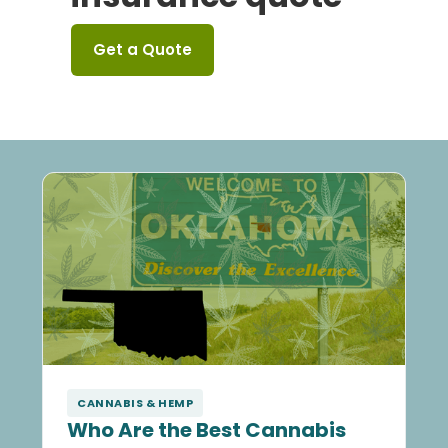
Get a Quote
CANNABIS & HEMP
Who Are the Best Cannabis