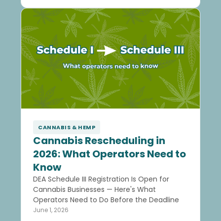
CANNABIS & HEMP
Cannabis Rescheduling in
2026: What Operators Need to
Know
DEA Schedule III Registration Is Open for
Cannabis Businesses — Here's What
Operators Need to Do Before the Deadline
June 1, 2026