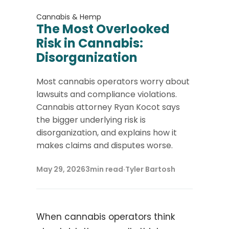
Cannabis & Hemp
The Most Overlooked
Risk in Cannabis:
Disorganization
Most cannabis operators worry about
lawsuits and compliance violations.
Cannabis attorney Ryan Kocot says
the bigger underlying risk is
disorganization, and explains how it
makes claims and disputes worse.
May 29, 2026
3
min read
·
Tyler Bartosh
When cannabis operators think