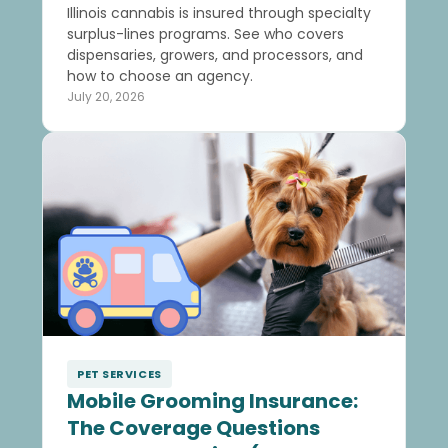
Illinois cannabis is insured through specialty
surplus-lines programs. See who covers
dispensaries, growers, and processors, and
how to choose an agency.
July 20, 2026
PET SERVICES
Mobile Grooming Insurance:
The Coverage Questions