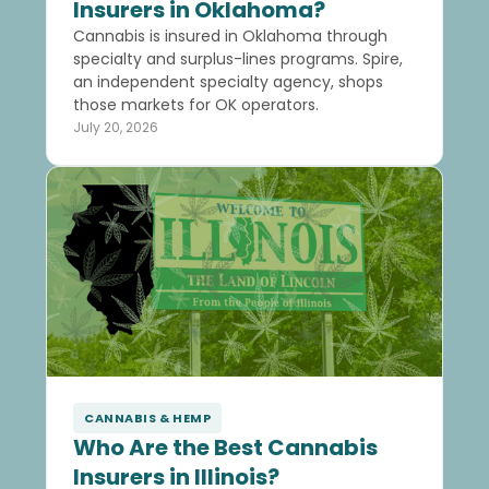
Insurers in Oklahoma?
Cannabis is insured in Oklahoma through
specialty and surplus-lines programs. Spire,
an independent specialty agency, shops
those markets for OK operators.
July 20, 2026
CANNABIS & HEMP
Who Are the Best Cannabis
Insurers in Illinois?