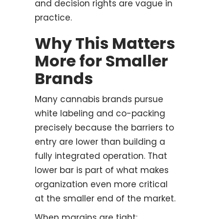
and decision rights are vague in
practice.
Why This Matters
More for Smaller
Brands
Many cannabis brands pursue
white labeling and co-packing
precisely because the barriers to
entry are lower than building a
fully integrated operation. That
lower bar is part of what makes
organization even more critical
at the smaller end of the market.
When margins are tight: