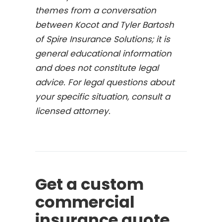
themes from a conversation
between Kocot and Tyler Bartosh
of Spire Insurance Solutions; it is
general educational information
and does not constitute legal
advice. For legal questions about
your specific situation, consult a
licensed attorney.
Get a custom
commercial
insurance quote