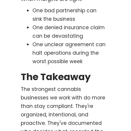
One bad partnership can
sink the business
One denied insurance claim
can be devastating
One unclear agreement can
halt operations during the
worst possible week
The Takeaway
The strongest cannabis
businesses we work with do more
than stay compliant. They're
organized, intentional, and
proactive. They've documented