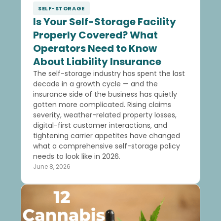
SELF-STORAGE
Is Your Self-Storage Facility
Properly Covered? What
Operators Need to Know
About Liability Insurance
The self-storage industry has spent the last
decade in a growth cycle — and the
insurance side of the business has quietly
gotten more complicated. Rising claims
severity, weather-related property losses,
digital-first customer interactions, and
tightening carrier appetites have changed
what a comprehensive self-storage policy
needs to look like in 2026.
June 8, 2026