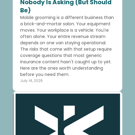
Nobody Is Asking (But Should
Be)
Mobile grooming is a different business than
a brick-and-mortar salon. Your equipment
moves. Your workplace is a vehicle. You're
often alone. Your entire revenue stream
depends on one van staying operational.
The risks that come with that setup require
coverage questions that most generic
insurance content hasn't caught up to yet.
Here are the ones worth understanding
before you need them.
July 14, 2026