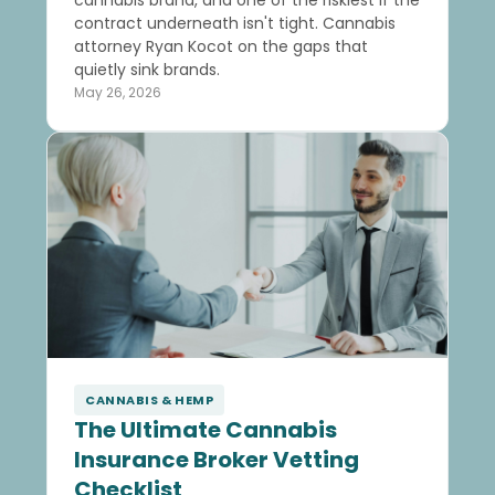
cannabis brand, and one of the riskiest if the
contract underneath isn't tight. Cannabis
attorney Ryan Kocot on the gaps that
quietly sink brands.
May 26, 2026
CANNABIS & HEMP
The Ultimate Cannabis
Insurance Broker Vetting
Checklist