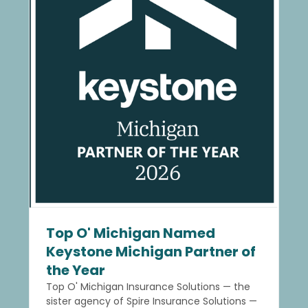
Top O' Michigan Named
Keystone Michigan Partner of
the Year
Top O' Michigan Insurance Solutions — the
sister agency of Spire Insurance Solutions —