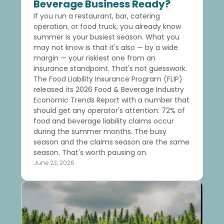
Beverage Business Ready?
If you run a restaurant, bar, catering
operation, or food truck, you already know
summer is your busiest season. What you
may not know is that it's also — by a wide
margin — your riskiest one from an
insurance standpoint. That's not guesswork.
The Food Liability Insurance Program (FLIP)
released its 2026 Food & Beverage Industry
Economic Trends Report with a number that
should get any operator's attention: 72% of
food and beverage liability claims occur
during the summer months. The busy
season and the claims season are the same
season. That's worth pausing on.
June 23, 2026