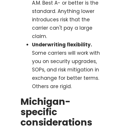
A.M. Best A- or better is the
standard. Anything lower
introduces risk that the
carrier can't pay a large
claim.
Underwriting flexibility.
Some carriers will work with
you on security upgrades,
SOPs, and risk mitigation in
exchange for better terms.
Others are rigid.
Michigan-
specific
considerations