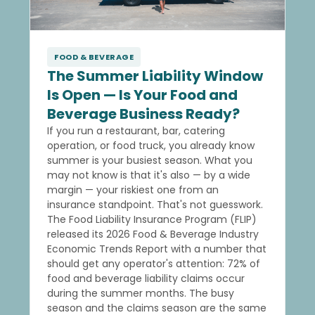
FOOD & BEVERAGE
The Summer Liability Window
Is Open — Is Your Food and
Beverage Business Ready?
If you run a restaurant, bar, catering
operation, or food truck, you already know
summer is your busiest season. What you
may not know is that it's also — by a wide
margin — your riskiest one from an
insurance standpoint. That's not guesswork.
The Food Liability Insurance Program (FLIP)
released its 2026 Food & Beverage Industry
Economic Trends Report with a number that
should get any operator's attention: 72% of
food and beverage liability claims occur
during the summer months. The busy
season and the claims season are the same