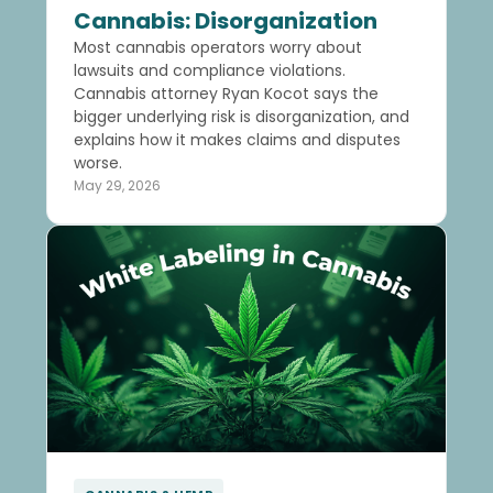
Cannabis: Disorganization
Most cannabis operators worry about
lawsuits and compliance violations.
Cannabis attorney Ryan Kocot says the
bigger underlying risk is disorganization, and
explains how it makes claims and disputes
worse.
May 29, 2026