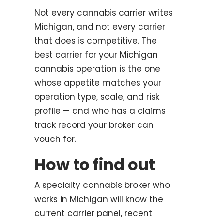
Not every cannabis carrier writes
Michigan, and not every carrier
that does is competitive. The
best carrier for your Michigan
cannabis operation is the one
whose appetite matches your
operation type, scale, and risk
profile — and who has a claims
track record your broker can
vouch for.
How to find out
A specialty cannabis broker who
works in Michigan will know the
current carrier panel, recent