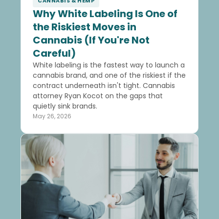
CANNABIS & HEMP
Why White Labeling Is One of
the Riskiest Moves in
Cannabis (If You're Not
Careful)
White labeling is the fastest way to launch a
cannabis brand, and one of the riskiest if the
contract underneath isn't tight. Cannabis
attorney Ryan Kocot on the gaps that
quietly sink brands.
May 26, 2026