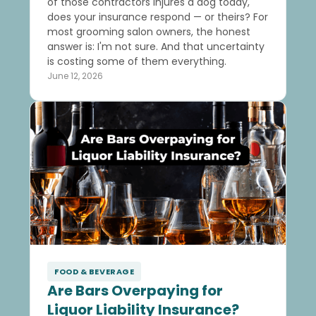
of those contractors injures a dog today,
does your insurance respond — or theirs? For
most grooming salon owners, the honest
answer is: I'm not sure. And that uncertainty
is costing some of them everything.
June 12, 2026
FOOD & BEVERAGE
Are Bars Overpaying for
Liquor Liability Insurance?