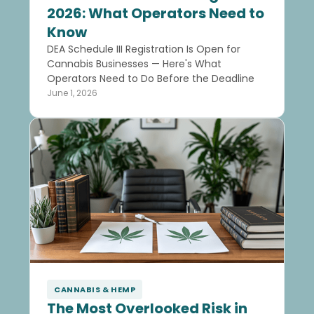
2026: What Operators Need to
Know
DEA Schedule III Registration Is Open for
Cannabis Businesses — Here's What
Operators Need to Do Before the Deadline
June 1, 2026
CANNABIS & HEMP
The Most Overlooked Risk in