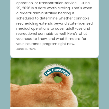
operation, or transportation service — June
29, 2026 is a date worth circling. That's when
a federal administrative hearing is
scheduled to determine whether cannabis
rescheduling extends beyond state-licensed
medical operations to cover adult-use and
recreational cannabis as well. Here's what
you need to know, and what it means for
your insurance program right now.
June 18, 2026