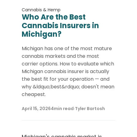
Cannabis & Hemp
Who Are the Best
Cannabis Insurers in
Michigan?
Michigan has one of the most mature
cannabis markets and the most
carrier options. How to evaluate which
Michigan cannabis insurer is actually
the best fit for your operation — and
why &ldquo;best&rdquo; doesn't mean
cheapest.
April 15, 2026
4
min read
·
Tyler Bartosh
Michigan's cannabis market is