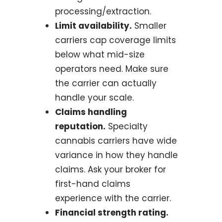
processing/extraction.
Limit availability.
Smaller
carriers cap coverage limits
below what mid-size
operators need. Make sure
the carrier can actually
handle your scale.
Claims handling
reputation.
Specialty
cannabis carriers have wide
variance in how they handle
claims. Ask your broker for
first-hand claims
experience with the carrier.
Financial strength rating.