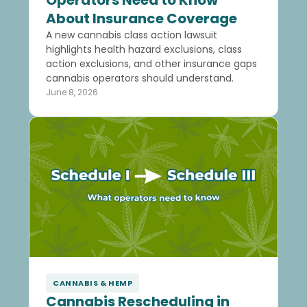
Operators Need to Know
About Insurance Coverage
A new cannabis class action lawsuit
highlights health hazard exclusions, class
action exclusions, and other insurance gaps
cannabis operators should understand.
June 8, 2026
CANNABIS & HEMP
Cannabis Rescheduling in