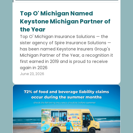
Top O' Michigan Named
Keystone Michigan Partner of
the Year
Top O' Michigan Insurance Solutions — the
sister agency of Spire Insurance Solutions —
has been named Keystone Insurers Group's
Michigan Partner of the Year, a recognition it
first earned in 2019 and is proud to receive
again in 2026
June 23, 2026