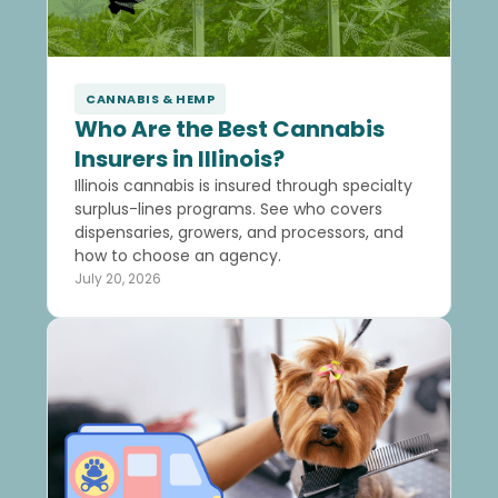
CANNABIS & HEMP
Who Are the Best Cannabis
Insurers in Illinois?
Illinois cannabis is insured through specialty
surplus-lines programs. See who covers
dispensaries, growers, and processors, and
how to choose an agency.
July 20, 2026