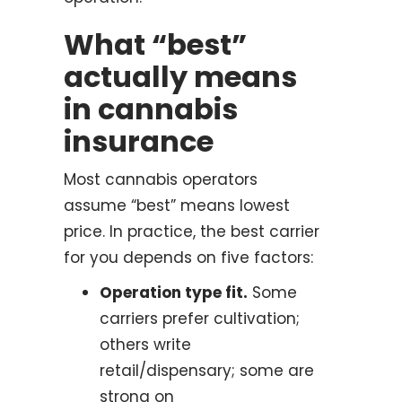
What “best”
actually means
in cannabis
insurance
Most cannabis operators
assume “best” means lowest
price. In practice, the best carrier
for you depends on five factors:
Operation type fit.
Some
carriers prefer cultivation;
others write
retail/dispensary; some are
strong on