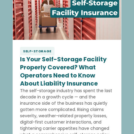
SELF-STORAGE
Is Your Self-Storage Facility
Properly Covered? What
Operators Need to Know
About Liability Insurance
The self-storage industry has spent the last
decade in a growth cycle — and the
insurance side of the business has quietly
gotten more complicated. Rising claims
severity, weather-related property losses,
digital-first customer interactions, and
tightening carrier appetites have changed