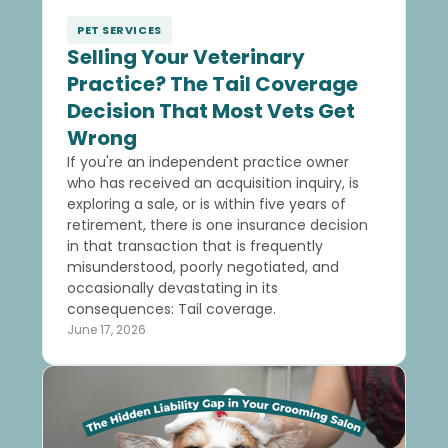
PET SERVICES
Selling Your Veterinary
Practice? The Tail Coverage
Decision That Most Vets Get
Wrong
If you're an independent practice owner
who has received an acquisition inquiry, is
exploring a sale, or is within five years of
retirement, there is one insurance decision
in that transaction that is frequently
misunderstood, poorly negotiated, and
occasionally devastating in its
consequences: Tail coverage.
June 17, 2026