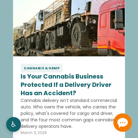
CANNABIS & HEMP
Is Your Cannabis Business
Protected If a Delivery Driver
Has an Accident?
Cannabis delivery isn't standard commercial
auto. Who owns the vehicle, who carries the
policy, what's covered for cargo and driver,
and the four most common gaps cannabis
♿
delivery operators have.
March 11, 2026