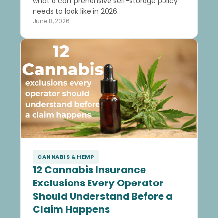
what a comprehensive self-storage policy
needs to look like in 2026.
June 8, 2026
CANNABIS & HEMP
12 Cannabis Insurance
Exclusions Every Operator
Should Understand Before a
Claim Happens