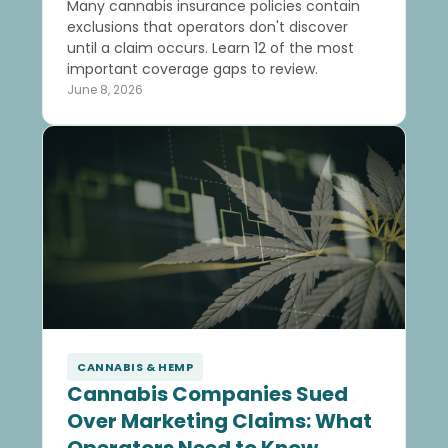
Many cannabis insurance policies contain
exclusions that operators don't discover
until a claim occurs. Learn 12 of the most
important coverage gaps to review.
June 8, 2026
CANNABIS & HEMP
Cannabis Companies Sued
Over Marketing Claims: What