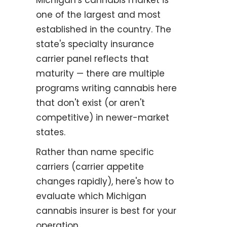
one of the largest and most
established in the country. The
state's specialty insurance
carrier panel reflects that
maturity — there are multiple
programs writing cannabis here
that don't exist (or aren't
competitive) in newer-market
states.
Rather than name specific
carriers (carrier appetite
changes rapidly), here's how to
evaluate which Michigan
cannabis insurer is best for your
operation.