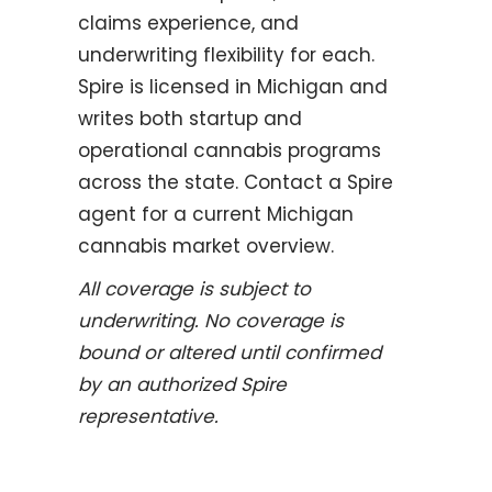
claims experience, and
underwriting flexibility for each.
Spire is licensed in Michigan and
writes both startup and
operational cannabis programs
across the state. Contact a Spire
agent for a current Michigan
cannabis market overview.
All coverage is subject to
underwriting. No coverage is
bound or altered until confirmed
by an authorized Spire
representative.