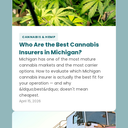
CANNABIS & HEMP
Who Are the Best Cannabis
Insurers in Michigan?
Michigan has one of the most mature
cannabis markets and the most carrier
options. How to evaluate which Michigan
cannabis insurer is actually the best fit for
your operation — and why
&ldquo;best&rdquo; doesn't mean
cheapest.
April 15, 2026