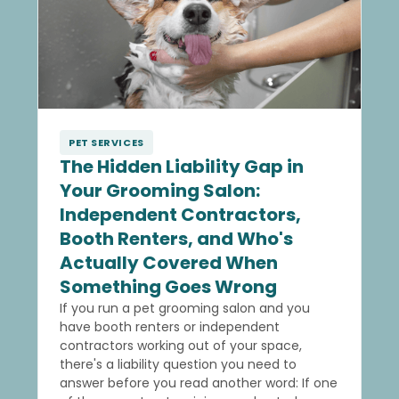
PET SERVICES
The Hidden Liability Gap in
Your Grooming Salon:
Independent Contractors,
Booth Renters, and Who's
Actually Covered When
Something Goes Wrong
If you run a pet grooming salon and you
have booth renters or independent
contractors working out of your space,
there's a liability question you need to
answer before you read another word: If one