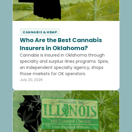
CANNABIS & HEMP
Who Are the Best Cannabis
Insurers in Oklahoma?
Cannabis is insured in Oklahoma through
specialty and surplus-lines programs. Spire,
an independent specialty agency, shops
those markets for OK operators.
July 20, 2026