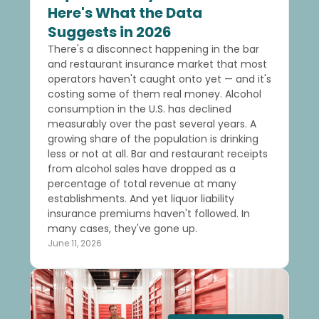
Here's What the Data
Suggests in 2026
There's a disconnect happening in the bar
and restaurant insurance market that most
operators haven't caught onto yet — and it's
costing some of them real money. Alcohol
consumption in the U.S. has declined
measurably over the past several years. A
growing share of the population is drinking
less or not at all. Bar and restaurant receipts
from alcohol sales have dropped as a
percentage of total revenue at many
establishments. And yet liquor liability
insurance premiums haven't followed. In
many cases, they've gone up.
June 11, 2026