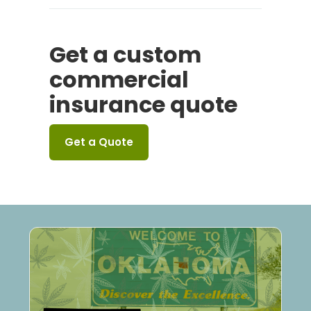
Get a custom
commercial
insurance quote
Get a Quote