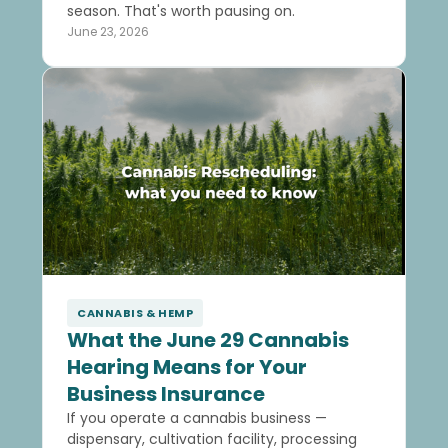
season. That's worth pausing on.
June 23, 2026
CANNABIS & HEMP
What the June 29 Cannabis
Hearing Means for Your
Business Insurance
If you operate a cannabis business —
dispensary, cultivation facility, processing