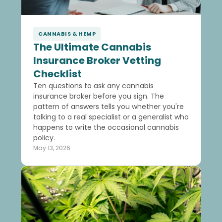
CANNABIS & HEMP
The Ultimate Cannabis
Insurance Broker Vetting
Checklist
Ten questions to ask any cannabis
insurance broker before you sign. The
pattern of answers tells you whether you're
talking to a real specialist or a generalist who
happens to write the occasional cannabis
policy.
May 13, 2026