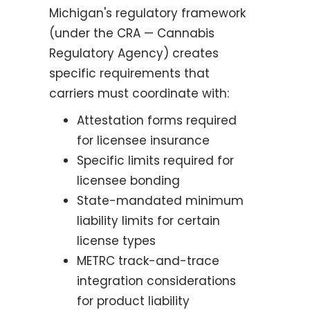
Michigan's regulatory framework
(under the CRA — Cannabis
Regulatory Agency) creates
specific requirements that
carriers must coordinate with:
Attestation forms required
for licensee insurance
Specific limits required for
licensee bonding
State-mandated minimum
liability limits for certain
license types
METRC track-and-trace
integration considerations
for product liability