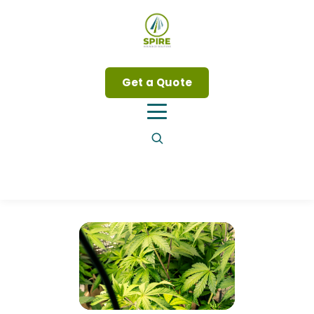
Get a Quote