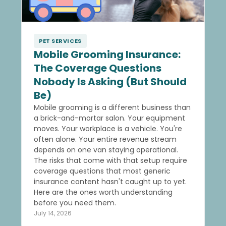
PET SERVICES
Mobile Grooming Insurance:
The Coverage Questions
Nobody Is Asking (But Should
Be)
Mobile grooming is a different business than
a brick-and-mortar salon. Your equipment
moves. Your workplace is a vehicle. You're
often alone. Your entire revenue stream
depends on one van staying operational.
The risks that come with that setup require
coverage questions that most generic
insurance content hasn't caught up to yet.
Here are the ones worth understanding
before you need them.
July 14, 2026