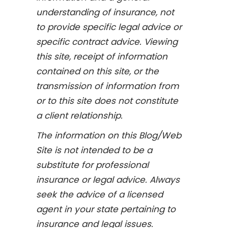
understanding of insurance, not
to provide specific legal advice or
specific contract advice. Viewing
this site, receipt of information
contained on this site, or the
transmission of information from
or to this site does not constitute
a client relationship.
The information on this Blog/Web
Site is not intended to be a
substitute for professional
insurance or legal advice. Always
seek the advice of a licensed
agent in your state pertaining to
insurance and legal issues.