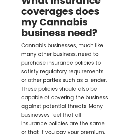
What insurance
coverages does
my Cannabis
business need?
Cannabis businesses, much like
many other business, need to
purchase insurance policies to
satisfy regulatory requirements
or other parties such as a lender.
These policies should also be
capable of covering the business
against potential threats. Many
businesses feel that all
insurance policies are the same
or that if you pay your premium,