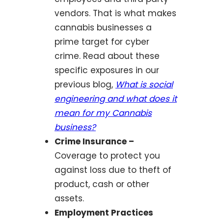
vendors. That is what makes
cannabis businesses a
prime target for cyber
crime. Read about these
specific exposures in our
previous blog,
What is social
engineering and what does it
mean for my Cannabis
business?
Crime Insurance –
Coverage to protect you
against loss due to theft of
product, cash or other
assets.
Employment Practices