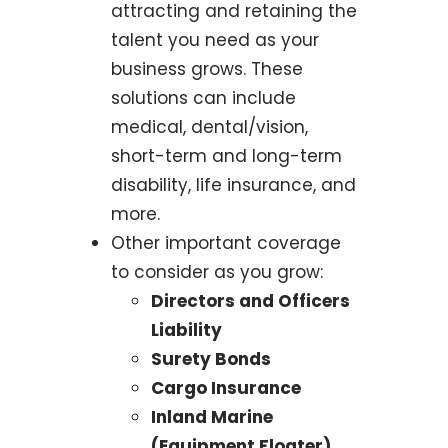
attracting and retaining the
talent you need as your
business grows. These
solutions can include
medical, dental/vision,
short-term and long-term
disability, life insurance, and
more.
Other important coverage
to consider as you grow:
Directors and Officers
Liability
Surety Bonds
Cargo Insurance
Inland Marine
(Equipment Floater)