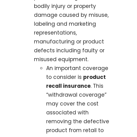
bodily injury or property
damage caused by misuse,
labeling and marketing
representations,
manufacturing or product
defects including faulty or
misused equipment.
An important coverage
to consider is
product
recall insurance
. This
“withdrawal coverage”
may cover the cost
associated with
removing the defective
product from retail to