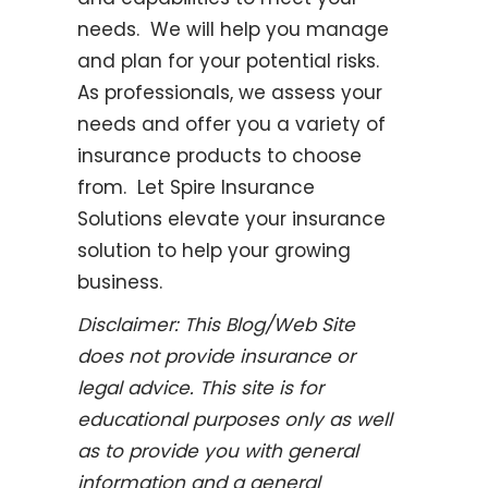
needs. We will help you manage
and plan for your potential risks.
As professionals, we assess your
needs and offer you a variety of
insurance
products to choose
from. Let Spire Insurance
Solutions elevate your insurance
solution to help your growing
business.
Disclaimer:
This Blog/Web Site
does not provide insurance or
legal advice. This site is for
educational purposes only as well
as to provide you with general
information and a general