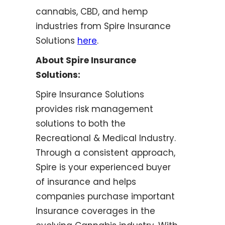
cannabis, CBD, and hemp
industries from Spire Insurance
Solutions
here
.
About Spire Insurance
Solutions:
Spire Insurance Solutions
provides risk management
solutions to both the
Recreational & Medical Industry.
Through a consistent approach,
Spire is your experienced buyer
of insurance and helps
companies purchase important
Insurance coverages in the