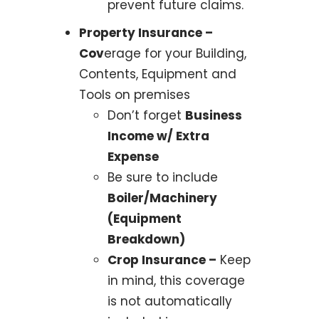
prevent future claims.
Property Insurance –
Cov
erage for your Building,
Contents, Equipment and
Tools on premises
Don’t forget
Business
Income w/ Extra
Expense
Be sure to include
Boiler/Machinery
(Equipment
Breakdown)
Crop Insurance –
Keep
in mind, this coverage
is not automatically