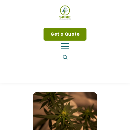
Get a Quote