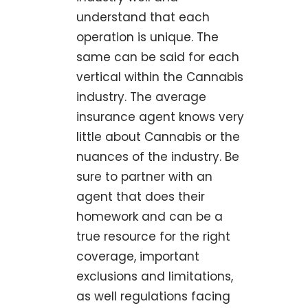
understand that each
operation is unique. The
same can be said for each
vertical within the Cannabis
industry. The average
insurance agent knows very
little about Cannabis or the
nuances of the industry. Be
sure to partner with an
agent that does their
homework and can be a
true resource for the right
coverage, important
exclusions and limitations,
as well regulations facing