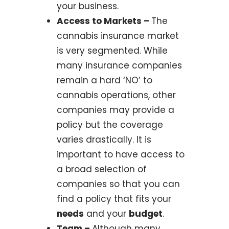
your business.
Access to Markets –
The
cannabis insurance market
is very segmented. While
many insurance companies
remain a hard ‘NO’ to
cannabis operations, other
companies may provide a
policy but the coverage
varies drastically. It is
important to have access to
a broad selection of
companies so that you can
find a policy that fits your
needs
and your
budget
.
Team –
Although many