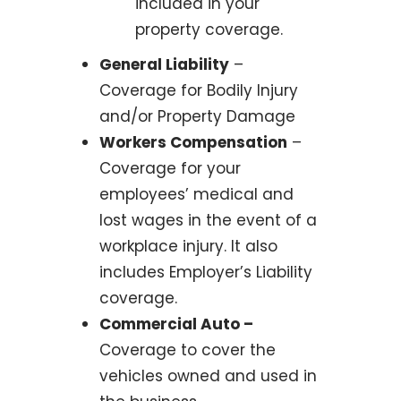
included in your
property coverage.
General Liability
–
Coverage for Bodily Injury
and/or Property Damage
Workers Compensation
–
Coverage for your
employees’ medical and
lost wages in the event of a
workplace injury. It also
includes Employer’s Liability
coverage.
Commercial Auto –
Coverage to cover the
vehicles owned and used in