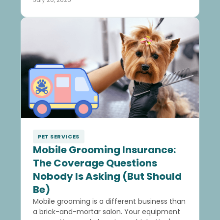
PET SERVICES
Mobile Grooming Insurance:
The Coverage Questions
Nobody Is Asking (But Should
Be)
Mobile grooming is a different business than
a brick-and-mortar salon. Your equipment