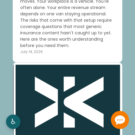
moves. Your workplace is a vehicle. You're
often alone. Your entire revenue stream
depends on one van staying operational.
The risks that come with that setup require
coverage questions that most generic
insurance content hasn't caught up to yet.
Here are the ones worth understanding
before you need them.
July 14, 2026
♿