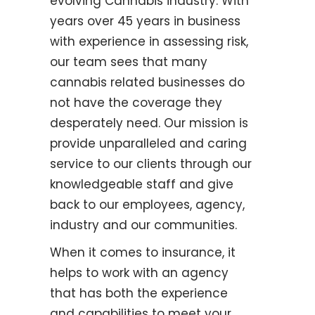
evolving Cannabis industry. With
years over 45 years in business
with experience in assessing risk,
our team sees that many
cannabis related businesses do
not have the coverage they
desperately need. Our mission is
provide unparalleled and caring
service to our clients through our
knowledgeable staff and give
back to our employees, agency,
industry and our communities.
When it comes to insurance, it
helps to work with an agency
that has both the experience
and capabilities to meet your