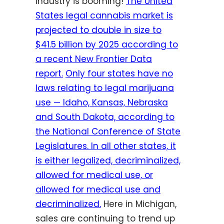
industry is booming!
The United
States legal cannabis market is
projected to double in size to
$41.5 billion by 2025 according to
a recent New Frontier Data
report.
O
nly four states have no
laws relating to legal marijuana
use — Idaho, Kansas, Nebraska
and South Dakota, according to
the National Conference of State
Legislatures. In all other states, it
is either legalized, decriminalized,
allowed for medical use, or
allowed for medical use and
decriminalized.
Here in Michigan,
sales are continuing to trend up