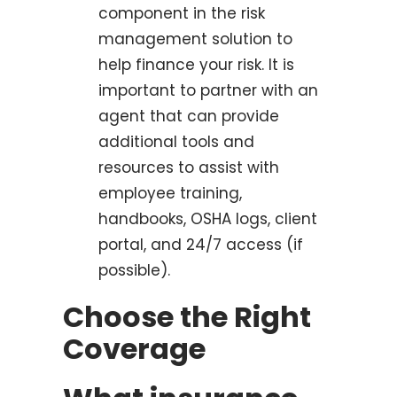
component in the risk
management solution to
help finance your risk. It is
important to partner with an
agent that can provide
additional tools and
resources to assist with
employee training,
handbooks, OSHA logs, client
portal, and 24/7 access (if
possible).
Choose the Right
Coverage