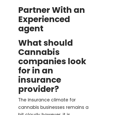
Partner With an
Experienced
agent
What should
Cannabis
companies look
for in an
insurance
provider?
The insurance climate for
cannabis businesses remains a
bit cloudy however, it is