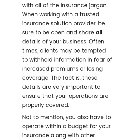
with all of the insurance jargon.
When working with a trusted
insurance solution provider, be
sure to be open and share
all
details of your business. Often
times, clients may be tempted
to withhold information in fear of
increased premiums or losing
coverage. The fact is, these
details are very important to
ensure that your operations are
properly covered.
Not to mention, you also have to
operate within a budget for your
insurance along with other