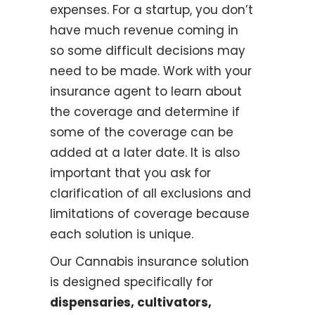
expenses. For a startup, you don’t
have much revenue coming in
so some difficult decisions may
need to be made. Work with your
insurance agent to learn about
the coverage and determine if
some of the coverage can be
added at a later date. It is also
important that you ask for
clarification of all exclusions and
limitations of coverage because
each solution is unique.
Our Cannabis insurance solution
is designed specifically for
dispensaries, cultivators,