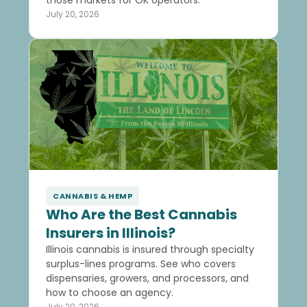
July 20, 2026
CANNABIS & HEMP
Who Are the Best Cannabis
Insurers in Illinois?
Illinois cannabis is insured through specialty
surplus-lines programs. See who covers
dispensaries, growers, and processors, and
how to choose an agency.
July 20, 2026