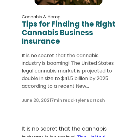
Cannabis & Hemp
Tips for Finding the Right
Cannabis Business
Insurance
It is no secret that the cannabis
industry is booming! The United States
legal cannabis market is projected to
double in size to $41.5 billion by 2025
according to a recent New...
June 28, 2021
7
min read
·
Tyler Bartosh
It is no secret that the cannabis