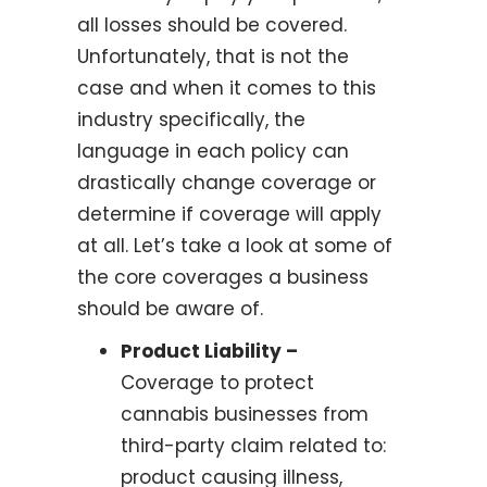
all losses should be covered.
Unfortunately, that is not the
case and when it comes to this
industry specifically, the
language in each policy can
drastically change coverage or
determine if coverage will apply
at all. Let’s take a look at some of
the core coverages a business
should be aware of.
Product Liability –
Coverage to protect
cannabis businesses from
third-party claim related to:
product causing illness,