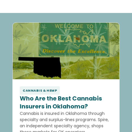
CANNABIS & HEMP
Who Are the Best Cannabis
Insurers in Oklahoma?
Cannabis is insured in Oklahoma through
specialty and surplus-lines programs. Spire,
an independent specialty agency, shops
those markets for OK operators.