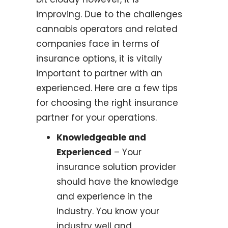
improving. Due to the challenges
cannabis operators and related
companies face in terms of
insurance options, it is vitally
important to partner with an
experienced. Here are a few tips
for choosing the right insurance
partner for your operations.
Knowledgeable and
Experienced
– Your
insurance solution provider
should have the knowledge
and experience in the
industry. You know your
industry well and