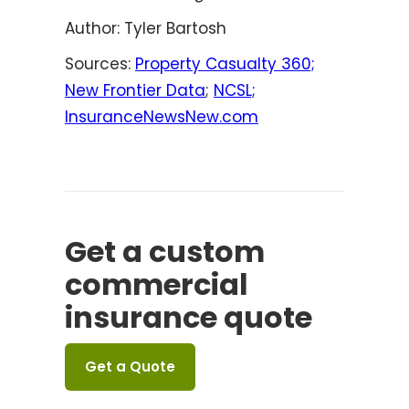
Author: Tyler Bartosh
Sources:
Property Casualty 360;
New Frontier Data
;
NCSL;
InsuranceNewsNew.com
Get a custom
commercial
insurance quote
Get a Quote