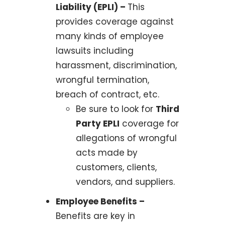
Liability (EPLI) –
This
provides coverage against
many kinds of employee
lawsuits including
harassment, discrimination,
wrongful termination,
breach of contract, etc.
Be sure to look for
Third
Party EPLI
coverage for
allegations of wrongful
acts made by
customers, clients,
vendors, and suppliers.
Employee Benefits –
Benefits are key in