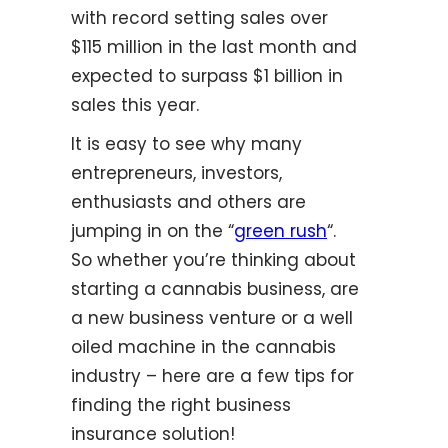
with record setting sales over
$115 million in the last month and
expected to surpass $1 billion in
sales this year.
It is easy to see why many
entrepreneurs, investors,
enthusiasts and others are
jumping in on the “
green rush
“.
So whether you’re thinking about
starting a cannabis business, are
a new business venture or a well
oiled machine in the cannabis
industry – here are a few tips for
finding the right business
insurance solution!