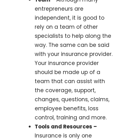
entrepreneurs are
independent, it is good to
rely on a team of other
specialists to help along the
way. The same can be said
with your insurance provider.
Your insurance provider
should be made up of a
team that can assist with
the coverage, support,
changes, questions, claims,
employee benefits, loss
control, training and more.
Tools and Resources –
Insurance is only one