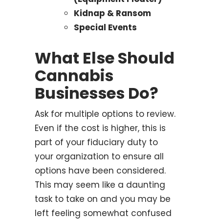
Kidnap & Ransom
Special Events
What Else Should
Cannabis
Businesses Do?
Ask for multiple options to review.
Even if the cost is higher, this is
part of your fiduciary duty to
your organization to ensure all
options have been considered.
This may seem like a daunting
task to take on and you may be
left feeling somewhat confused