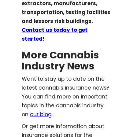
extractors, manufacturers,
transportation, testing facilities
and lessors risk buildings.
Contact us today to get
started!
More Cannabis
Industry News
Want to stay up to date on the
latest cannabis insurance news?
You can find more on important
topics in the cannabis industry
on
our blog
.
Or get more information about
insurance solutions for the