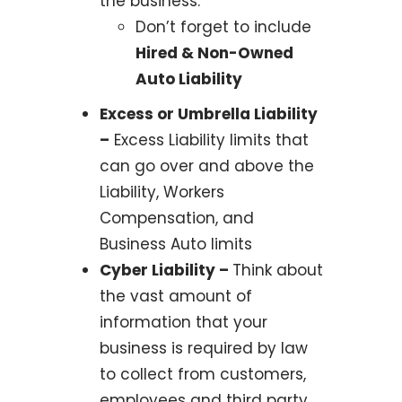
the business.
Don’t forget to include
Hired & Non-Owned
Auto Liability
Excess or Umbrella Liability
–
Excess Liability limits that
can go over and above the
Liability, Workers
Compensation, and
Business Auto limits
Cyber Liability –
Think about
the vast amount of
information that your
business is required by law
to collect from customers,
employees and third party