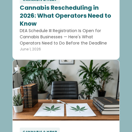
Cannabis Rescheduling in
2026: What Operators Need to
Know
DEA Schedule III Registration Is Open for
Cannabis Businesses — Here's What
Operators Need to Do Before the Deadline
June 1, 2026
CANNABIS & HEMP