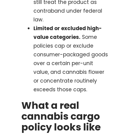
still treat the product as
contraband under federal
law.
Limited or excluded high-
value categories.
Some
policies cap or exclude
consumer-packaged goods
over a certain per-unit
value, and cannabis flower
or concentrate routinely
exceeds those caps.
What a real
cannabis cargo
policy looks like