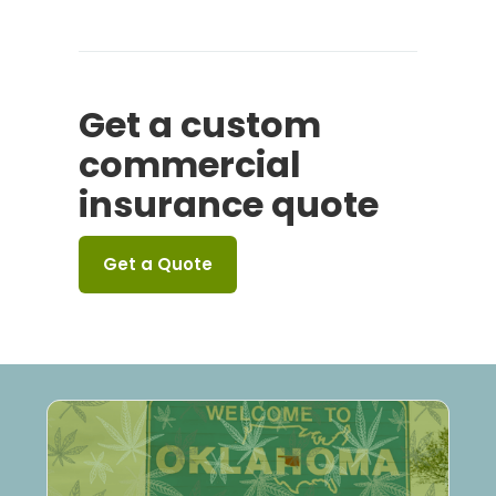
Get a custom
commercial
insurance quote
Get a Quote