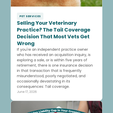
PET SERVICES
Selling Your Veterinary
Practice? The Tail Coverage
Decision That Most Vets Get
Wrong
If you're an independent practice owner
who has received an acquisition inquiry, is
exploring a sale, or is within five years of
retirement, there is one insurance decision
in that transaction that is frequently
misunderstood, poorly negotiated, and
occasionally devastating in its
consequences: Tail coverage.
June 17, 2026