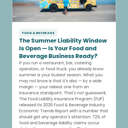
FOOD & BEVERAGE
The Summer Liability Window
Is Open — Is Your Food and
Beverage Business Ready?
If you run a restaurant, bar, catering
operation, or food truck, you already know
summer is your busiest season. What you
may not know is that it's also — by a wide
margin — your riskiest one from an
insurance standpoint. That's not guesswork.
The Food Liability Insurance Program (FLIP)
released its 2026 Food & Beverage Industry
Economic Trends Report with a number that
should get any operator's attention: 72% of
food and beverage liability claims occur