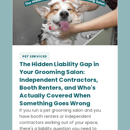
PET SERVICES
The Hidden Liability Gap in
Your Grooming Salon:
Independent Contractors,
Booth Renters, and Who's
Actually Covered When
Something Goes Wrong
If you run a pet grooming salon and you
have booth renters or independent
contractors working out of your space,
there's a liability question you need to