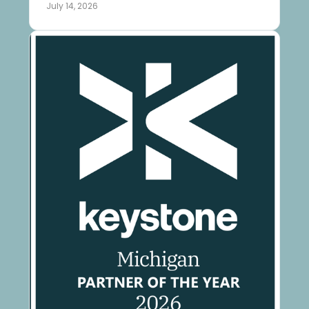
July 14, 2026