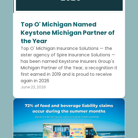
Top O' Michigan Named
Keystone Michigan Partner of
the Year
Top O' Michigan Insurance Solutions — the
sister agency of Spire Insurance Solutions —
has been named Keystone Insurers Group's
Michigan Partner of the Year, a recognition it
first earned in 2019 and is proud to receive
again in 2026
June 23, 2026