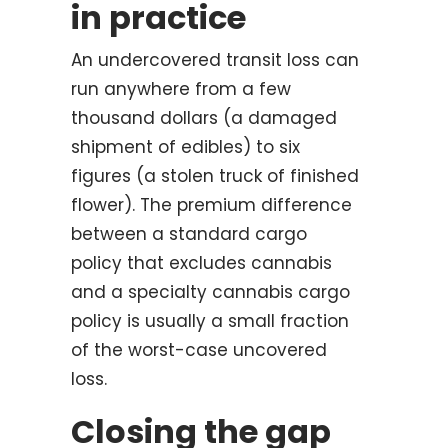
in practice
An undercovered transit loss can
run anywhere from a few
thousand dollars (a damaged
shipment of edibles) to six
figures (a stolen truck of finished
flower). The premium difference
between a standard cargo
policy that excludes cannabis
and a specialty cannabis cargo
policy is usually a small fraction
of the worst-case uncovered
loss.
Closing the gap