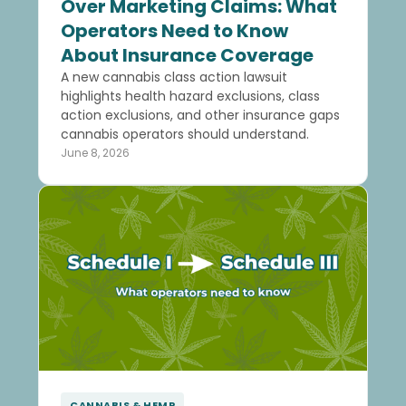
Over Marketing Claims: What
Operators Need to Know
About Insurance Coverage
A new cannabis class action lawsuit
highlights health hazard exclusions, class
action exclusions, and other insurance gaps
cannabis operators should understand.
June 8, 2026
CANNABIS & HEMP