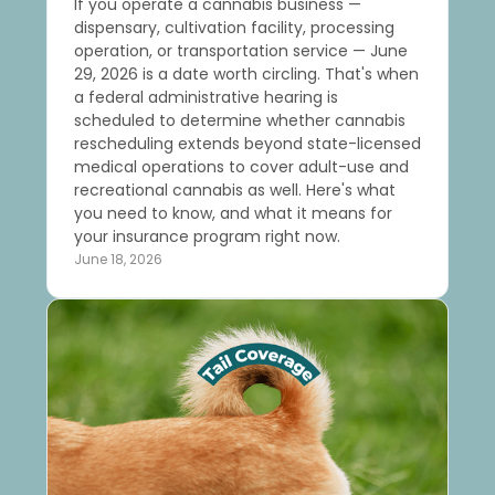
If you operate a cannabis business —
dispensary, cultivation facility, processing
operation, or transportation service — June
29, 2026 is a date worth circling. That's when
a federal administrative hearing is
scheduled to determine whether cannabis
rescheduling extends beyond state-licensed
medical operations to cover adult-use and
recreational cannabis as well. Here's what
you need to know, and what it means for
your insurance program right now.
June 18, 2026