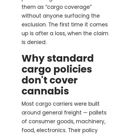
them as “cargo coverage”
without anyone surfacing the
exclusion. The first time it comes
up is after a loss, when the claim
is denied.
Why standard
cargo policies
don't cover
cannabis
Most cargo carriers were built
around general freight — pallets
of consumer goods, machinery,
food, electronics. Their policy