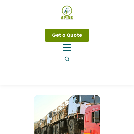
Get a Quote