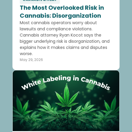
The Most Overlooked Risk in
Cannabis: Disorganization
Most cannabis operators worry about
lawsuits and compliance violations.
Cannabis attorney Ryan Kocot says the
bigger underlying risk is disorganization, and
explains how it makes claims and disputes
worse.
May 29, 2026