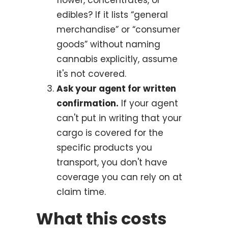
edibles? If it lists “general
merchandise” or “consumer
goods” without naming
cannabis explicitly, assume
it's not covered.
Ask your agent for written
confirmation.
If your agent
can't put in writing that your
cargo is covered for the
specific products you
transport, you don't have
coverage you can rely on at
claim time.
What this costs