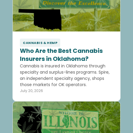
CANNABIS & HEMP
Who Are the Best Cannabis
Insurers in Oklahoma?
Cannabis is insured in Oklahoma through
specialty and surplus-lines programs. Spire,
an independent specialty agency, shops
those markets for OK operators.
July 20, 2026