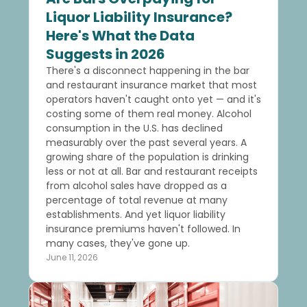
Liquor Liability Insurance?
Here's What the Data
Suggests in 2026
There's a disconnect happening in the bar
and restaurant insurance market that most
operators haven't caught onto yet — and it's
costing some of them real money. Alcohol
consumption in the U.S. has declined
measurably over the past several years. A
growing share of the population is drinking
less or not at all. Bar and restaurant receipts
from alcohol sales have dropped as a
percentage of total revenue at many
establishments. And yet liquor liability
insurance premiums haven't followed. In
many cases, they've gone up.
June 11, 2026