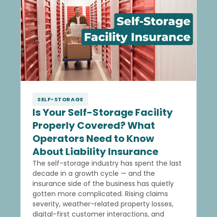
SELF-STORAGE
Is Your Self-Storage Facility
Properly Covered? What
Operators Need to Know
About Liability Insurance
The self-storage industry has spent the last
decade in a growth cycle — and the
insurance side of the business has quietly
gotten more complicated. Rising claims
severity, weather-related property losses,
digital-first customer interactions, and