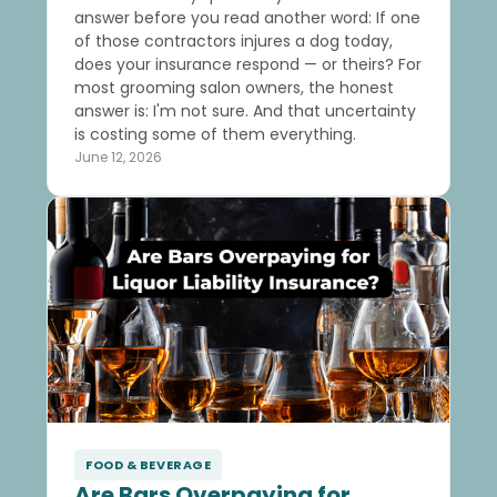
answer before you read another word: If one
of those contractors injures a dog today,
does your insurance respond — or theirs? For
most grooming salon owners, the honest
answer is: I'm not sure. And that uncertainty
is costing some of them everything.
June 12, 2026
FOOD & BEVERAGE
Are Bars Overpaying for