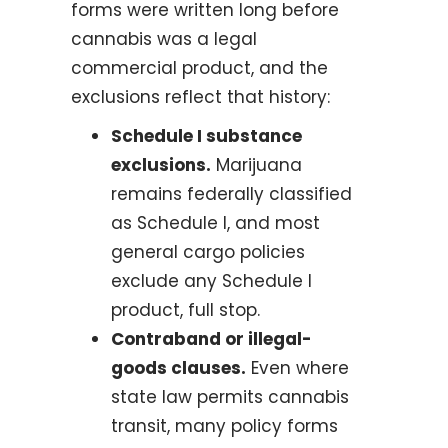
forms were written long before
cannabis was a legal
commercial product, and the
exclusions reflect that history:
Schedule I substance
exclusions.
Marijuana
remains federally classified
as Schedule I, and most
general cargo policies
exclude any Schedule I
product, full stop.
Contraband or illegal-
goods clauses.
Even where
state law permits cannabis
transit, many policy forms