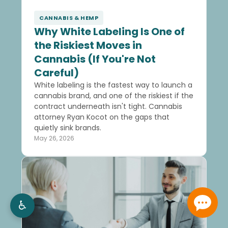
CANNABIS & HEMP
Why White Labeling Is One of
the Riskiest Moves in
Cannabis (If You're Not
Careful)
White labeling is the fastest way to launch a
cannabis brand, and one of the riskiest if the
contract underneath isn't tight. Cannabis
attorney Ryan Kocot on the gaps that
quietly sink brands.
May 26, 2026
♿