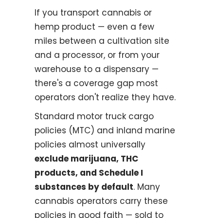
If you transport cannabis or
hemp product — even a few
miles between a cultivation site
and a processor, or from your
warehouse to a dispensary —
there's a coverage gap most
operators don't realize they have.
Standard motor truck cargo
policies (MTC) and inland marine
policies almost universally
exclude marijuana, THC
products, and Schedule I
substances by default
. Many
cannabis operators carry these
policies in good faith — sold to