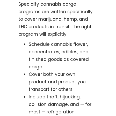
Specialty cannabis cargo
programs are written specifically
to cover marijuana, hemp, and
THC products in transit. The right
program will explicitly:
Schedule cannabis flower,
concentrates, edibles, and
finished goods as covered
cargo
Cover both your own
product and product you
transport for others
Include theft, hijacking,
collision damage, and — for
most — refrigeration