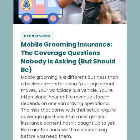
PET SERVICES
Mobile Grooming Insurance:
The Coverage Questions
Nobody Is Asking (But Should
Be)
Mobile grooming is a different business than
a brick-and-mortar salon. Your equipment
moves. Your workplace is a vehicle. You're
often alone. Your entire revenue stream
depends on one van staying operational.
The risks that come with that setup require
coverage questions that most generic
insurance content hasn't caught up to yet.
Here are the ones worth understanding
before you need them.