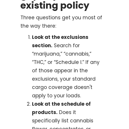
existing policy
Three questions get you most of
the way there:
Look at the exclusions
section.
Search for
“marijuana,” “cannabis,”
“THC,” or “Schedule I.” If any
of those appear in the
exclusions, your standard
cargo coverage doesn't
apply to your loads.
Look at the schedule of
products.
Does it
specifically list cannabis
flower, concentrates, or