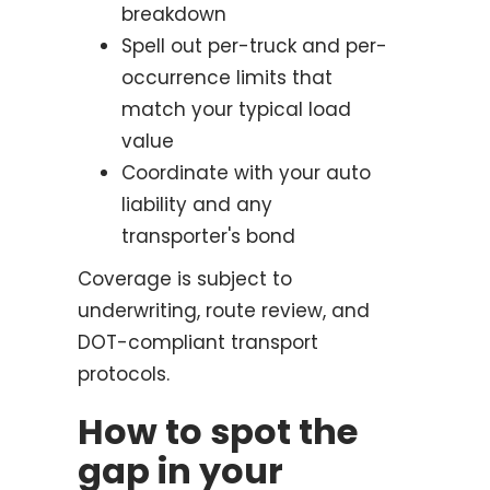
breakdown
Spell out per-truck and per-
occurrence limits that
match your typical load
value
Coordinate with your auto
liability and any
transporter's bond
Coverage is subject to
underwriting, route review, and
DOT-compliant transport
protocols.
How to spot the
gap in your