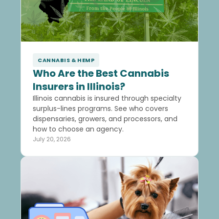
CANNABIS & HEMP
Who Are the Best Cannabis
Insurers in Illinois?
Illinois cannabis is insured through specialty
surplus-lines programs. See who covers
dispensaries, growers, and processors, and
how to choose an agency.
July 20, 2026