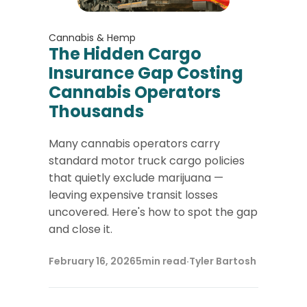
Cannabis & Hemp
The Hidden Cargo
Insurance Gap Costing
Cannabis Operators
Thousands
Many cannabis operators carry
standard motor truck cargo policies
that quietly exclude marijuana —
leaving expensive transit losses
uncovered. Here's how to spot the gap
and close it.
February 16, 2026
5
min read
·
Tyler Bartosh