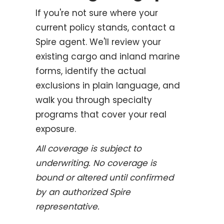
If you're not sure where your
current policy stands, contact a
Spire agent. We'll review your
existing cargo and inland marine
forms, identify the actual
exclusions in plain language, and
walk you through specialty
programs that cover your real
exposure.
All coverage is subject to
underwriting. No coverage is
bound or altered until confirmed
by an authorized Spire
representative.