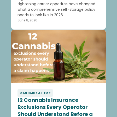
tightening carrier appetites have changed
what a comprehensive self-storage policy
needs to look like in 2026.
June 8, 2026
CANNABIS & HEMP
12 Cannabis Insurance
Exclusions Every Operator
Should Understand Before a