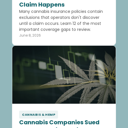
Claim Happens
Many cannabis insurance policies contain
exclusions that operators don't discover
until a claim occurs. Learn 12 of the most
important coverage gaps to review.
June 8, 2026
CANNABIS & HEMP
Cannabis Companies Sued