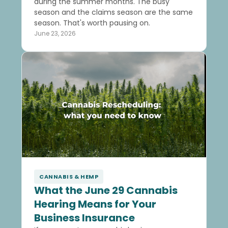
during the summer months. The busy
season and the claims season are the same
season. That's worth pausing on.
June 23, 2026
CANNABIS & HEMP
What the June 29 Cannabis
Hearing Means for Your
Business Insurance