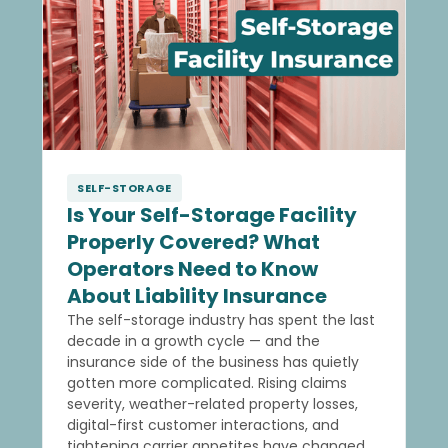
SELF-STORAGE
Is Your Self-Storage Facility
Properly Covered? What
Operators Need to Know
About Liability Insurance
The self-storage industry has spent the last
decade in a growth cycle — and the
insurance side of the business has quietly
gotten more complicated. Rising claims
severity, weather-related property losses,
digital-first customer interactions, and
tightening carrier appetites have changed