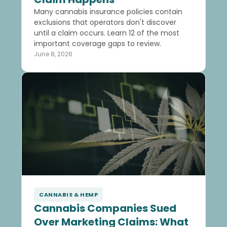
Many cannabis insurance policies contain
exclusions that operators don't discover
until a claim occurs. Learn 12 of the most
important coverage gaps to review.
June 8, 2026
CANNABIS & HEMP
Cannabis Companies Sued
Over Marketing Claims: What