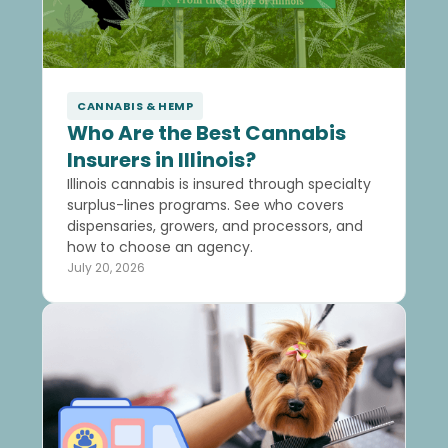
CANNABIS & HEMP
Who Are the Best Cannabis
Insurers in Illinois?
Illinois cannabis is insured through specialty
surplus-lines programs. See who covers
dispensaries, growers, and processors, and
how to choose an agency.
July 20, 2026