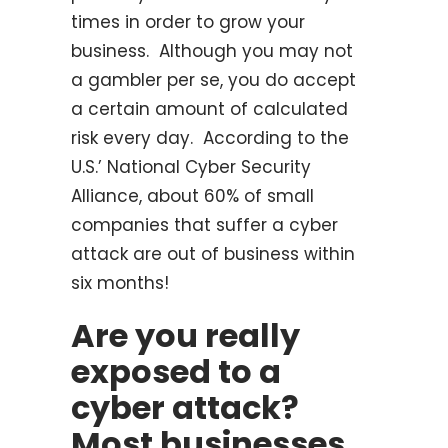
times in order to grow your
business. Although you may not
a gambler per se, you do accept
a certain amount of calculated
risk every day. According to the
U.S.’ National Cyber Security
Alliance, about 60% of small
companies that suffer a cyber
attack are out of business within
six months!
Are you really
exposed to a
cyber attack?
Most businesses