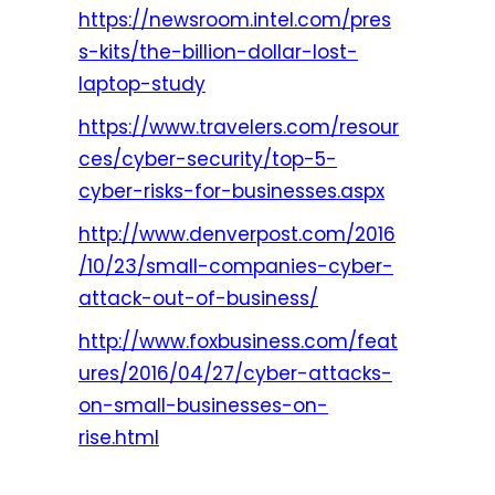
https://newsroom.intel.com/pres
s-kits/the-billion-dollar-lost-
laptop-study
https://www.travelers.com/resour
ces/cyber-security/top-5-
cyber-risks-for-businesses.aspx
http://www.denverpost.com/2016
/10/23/small-companies-cyber-
attack-out-of-business/
http://www.foxbusiness.com/feat
ures/2016/04/27/cyber-attacks-
on-small-businesses-on-
rise.html