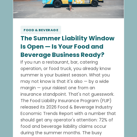
FOOD & BEVERAGE
The Summer Liability Window
Is Open — Is Your Food and
Beverage Business Ready?
If you run a restaurant, bar, catering
operation, or food truck, you already know
summer is your busiest season. What you
may not know is that it's also — by a wide
margin — your riskiest one from an
insurance standpoint. That's not guesswork.
The Food Liability Insurance Program (FLIP)
released its 2026 Food & Beverage Industry
Economic Trends Report with a number that
should get any operator's attention: 72% of
food and beverage liability claims occur
during the summer months. The busy