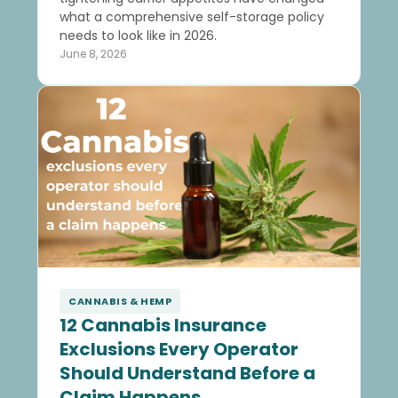
what a comprehensive self-storage policy
needs to look like in 2026.
June 8, 2026
CANNABIS & HEMP
12 Cannabis Insurance
Exclusions Every Operator
Should Understand Before a
Claim Happens