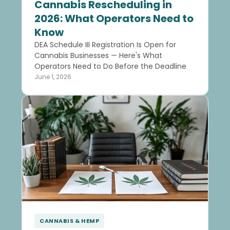
Cannabis Rescheduling in
2026: What Operators Need to
Know
DEA Schedule III Registration Is Open for
Cannabis Businesses — Here's What
Operators Need to Do Before the Deadline
June 1, 2026
CANNABIS & HEMP