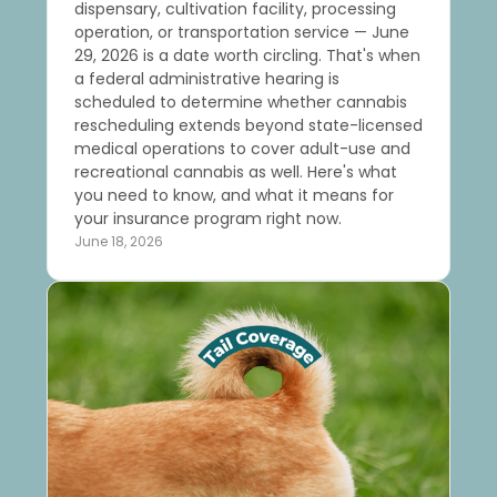
dispensary, cultivation facility, processing
operation, or transportation service — June
29, 2026 is a date worth circling. That's when
a federal administrative hearing is
scheduled to determine whether cannabis
rescheduling extends beyond state-licensed
medical operations to cover adult-use and
recreational cannabis as well. Here's what
you need to know, and what it means for
your insurance program right now.
June 18, 2026