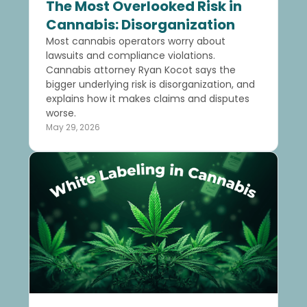
The Most Overlooked Risk in
Cannabis: Disorganization
Most cannabis operators worry about
lawsuits and compliance violations.
Cannabis attorney Ryan Kocot says the
bigger underlying risk is disorganization, and
explains how it makes claims and disputes
worse.
May 29, 2026