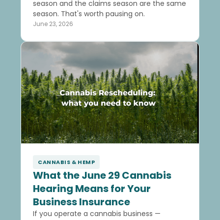
season and the claims season are the same
season. That's worth pausing on.
June 23, 2026
CANNABIS & HEMP
What the June 29 Cannabis
Hearing Means for Your
Business Insurance
If you operate a cannabis business —