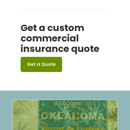
Get a custom
commercial
insurance quote
Get a Quote