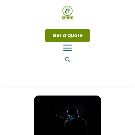
Get a Quote