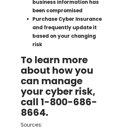
business information has
been compromised
Purchase Cyber Insurance
and frequently update it
based on your changing
risk
To learn more
about how you
can manage
your cyber risk,
call 1-800-686-
8664.
Sources: