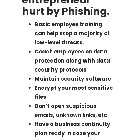
hurt by Phishing.
Basic employee training
can help stop a majority of
low-level threats.
Coach employees on data
protection along with data
security protocols
Maintain security software
Encrypt your most sensitive
files
Don’t open suspicious
emails, unknown links, etc
Have a business continuity
plan ready in case your