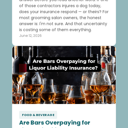
of those contractors injures a dog today,
does your insurance respond — or theirs? For
most grooming salon owners, the honest
answer is: I'm not sure. And that uncertainty
is costing some of them everything.
June 12, 2026
FOOD & BEVERAGE
Are Bars Overpaying for