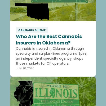
CANNABIS & HEMP
Who Are the Best Cannabis
Insurers in Oklahoma?
Cannabis is insured in Oklahoma through
specialty and surplus-lines programs. Spire,
an independent specialty agency, shops
those markets for OK operators.
July 20, 2026