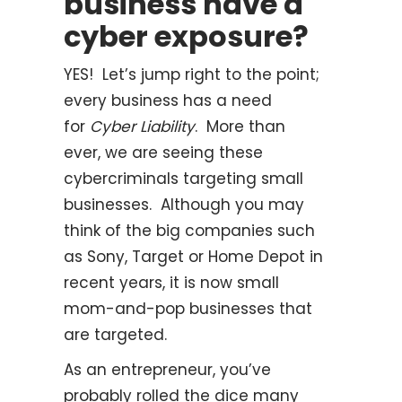
business have a
cyber exposure?
YES! Let’s jump right to the point;
every business has a need
for
Cyber Liability
. More than
ever, we are seeing these
cybercriminals targeting small
businesses. Although you may
think of the big companies such
as Sony, Target or Home Depot in
recent years, it is now small
mom-and-pop businesses that
are targeted.
As an entrepreneur, you’ve
probably rolled the dice many