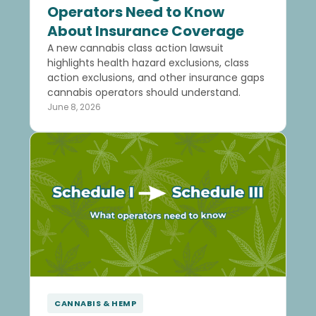
Operators Need to Know
About Insurance Coverage
A new cannabis class action lawsuit
highlights health hazard exclusions, class
action exclusions, and other insurance gaps
cannabis operators should understand.
June 8, 2026
CANNABIS & HEMP