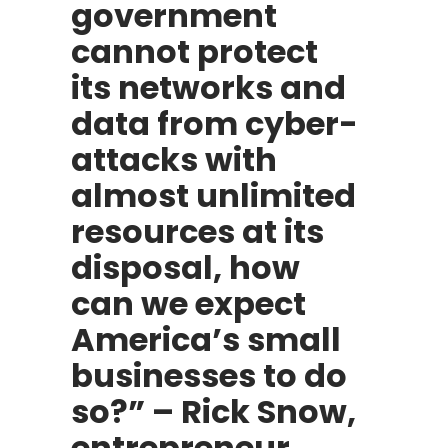
government
cannot protect
its networks and
data from cyber-
attacks with
almost unlimited
resources at its
disposal, how
can we expect
America’s small
businesses to do
so?” – Rick Snow,
entrepreneur