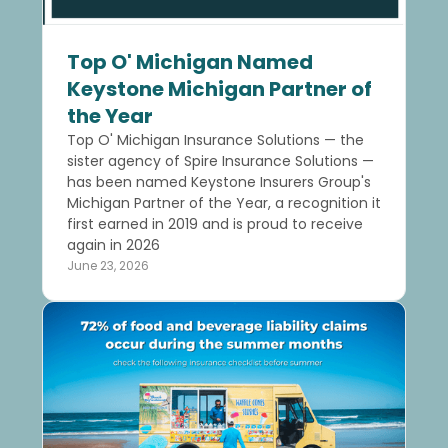
Top O' Michigan Named
Keystone Michigan Partner of
the Year
Top O' Michigan Insurance Solutions — the
sister agency of Spire Insurance Solutions —
has been named Keystone Insurers Group's
Michigan Partner of the Year, a recognition it
first earned in 2019 and is proud to receive
again in 2026
June 23, 2026