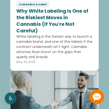
CANNABIS & HEMP
Why White Labeling Is One of
the Riskiest Moves in
Cannabis (If You're Not
Careful)
White labeling is the fastest way to launch a
cannabis brand, and one of the riskiest if the
contract underneath isn't tight. Cannabis
attorney Ryan Kocot on the gaps that
quietly sink brands.
May 26, 2026
♿