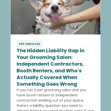
PET SERVICES
The Hidden Liability Gap in
Your Grooming Salon:
Independent Contractors,
Booth Renters, and Who's
Actually Covered When
Something Goes Wrong
If you run a pet grooming salon and you
have booth renters or independent
contractors working out of your space,
there's a liability question you need to
answer before you read another word: If one