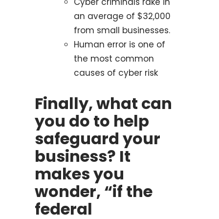
Cyber criminals rake in
an average of $32,000
from small businesses.
Human error is one of
the most common
causes of cyber risk
Finally, what can
you do to help
safeguard your
business? It
makes you
wonder, “if the
federal