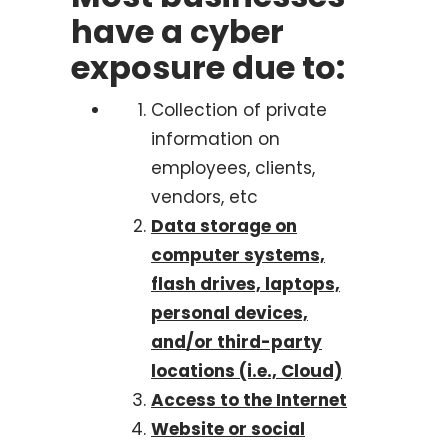
have a cyber
exposure due to:
Collection of private
information on
employees, clients,
vendors, etc
Data storage on
computer systems,
flash drives, laptops,
personal devices,
and/or third-party
locations (i.e., Cloud)
Access to the Internet
Website or social