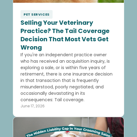
PET SERVICES
Selling Your Veterinary
Practice? The Tail Coverage
Decision That Most Vets Get
Wrong
If you're an independent practice owner
who has received an acquisition inquiry, is
exploring a sale, or is within five years of
retirement, there is one insurance decision
in that transaction that is frequently
misunderstood, poorly negotiated, and
occasionally devastating in its
consequences: Tail coverage.
June 17, 2026