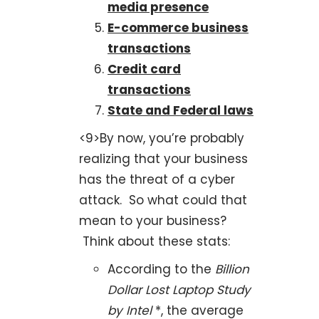
media presence
E-commerce business
transactions
Credit card
transactions
State and Federal laws
<9>By now, you’re probably
realizing that your business
has the threat of a cyber
attack. So what could that
mean to your business?
Think about these stats:
According to the
Billion
Dollar Lost Laptop Study
by Intel
*, the average