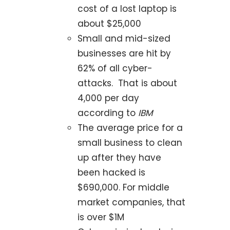
cost of a lost laptop is
about $25,000
Small and mid-sized
businesses are hit by
62% of all cyber-
attacks. That is about
4,000 per day
according to
IBM
The average price for a
small business to clean
up after they have
been hacked is
$690,000. For middle
market companies, that
is over $1M