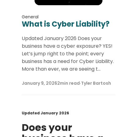
General
What is Cyber Liability?
Updated January 2026 Does your
business have a cyber exposure? YES!
Let’s jump right to the point; every
business has a need for Cyber Liability.
More than ever, we are seeing t...
January 9, 2026
2
min read
·
Tyler Bartosh
Updated January 2026
Does your