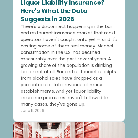
Liquor Liability Insurance?
Here's What the Data
Suggests in 2026
There's a disconnect happening in the bar
and restaurant insurance market that most
operators haven't caught onto yet — and it's
costing some of them real money. Alcohol
consumption in the U.S. has declined
measurably over the past several years. A
growing share of the population is drinking
less or not at all. Bar and restaurant receipts
from alcohol sales have dropped as a
percentage of total revenue at many
establishments. And yet liquor liability
insurance premiums haven't followed. In
many cases, they've gone up.
June 11, 2026