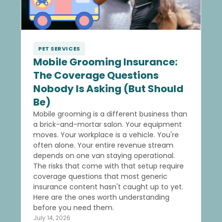
PET SERVICES
Mobile Grooming Insurance:
The Coverage Questions
Nobody Is Asking (But Should
Be)
Mobile grooming is a different business than
a brick-and-mortar salon. Your equipment
moves. Your workplace is a vehicle. You're
often alone. Your entire revenue stream
depends on one van staying operational.
The risks that come with that setup require
coverage questions that most generic
insurance content hasn't caught up to yet.
Here are the ones worth understanding
before you need them.
July 14, 2026