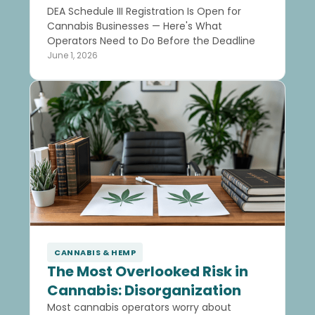
DEA Schedule III Registration Is Open for
Cannabis Businesses — Here's What
Operators Need to Do Before the Deadline
June 1, 2026
CANNABIS & HEMP
The Most Overlooked Risk in
Cannabis: Disorganization
Most cannabis operators worry about