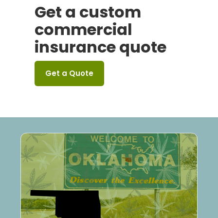
Get a custom
commercial
insurance quote
Get a Quote