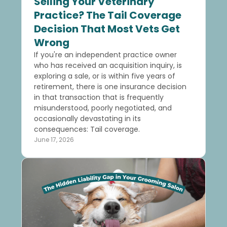
Selling Your Veterinary
Practice? The Tail Coverage
Decision That Most Vets Get
Wrong
If you're an independent practice owner
who has received an acquisition inquiry, is
exploring a sale, or is within five years of
retirement, there is one insurance decision
in that transaction that is frequently
misunderstood, poorly negotiated, and
occasionally devastating in its
consequences: Tail coverage.
June 17, 2026