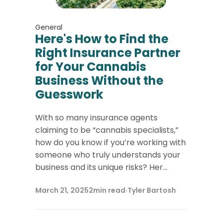
General
Here's How to Find the
Right Insurance Partner
for Your Cannabis
Business Without the
Guesswork
With so many insurance agents
claiming to be “cannabis specialists,”
how do you know if you’re working with
someone who truly understands your
business and its unique risks? Her...
March 21, 2025
2
min read
·
Tyler Bartosh