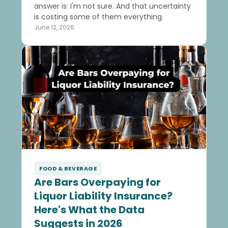
answer is: I'm not sure. And that uncertainty
is costing some of them everything.
June 12, 2026
FOOD & BEVERAGE
Are Bars Overpaying for
Liquor Liability Insurance?
Here's What the Data
Suggests in 2026