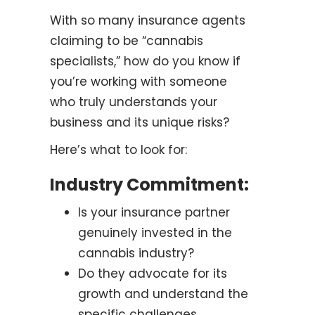
With so many insurance agents
claiming to be “cannabis
specialists,” how do you know if
you’re working with someone
who truly understands your
business and its unique risks?
Here’s what to look for:
Industry Commitment:
Is your insurance partner
genuinely invested in the
cannabis industry?
Do they advocate for its
growth and understand the
specific challenges