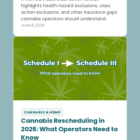
highlights health hazard exclusions, class
action exclusions, and other insurance gaps
cannabis operators should understand.
June 8, 2026
CANNABIS & HEMP
Cannabis Rescheduling in
2026: What Operators Need to
Know