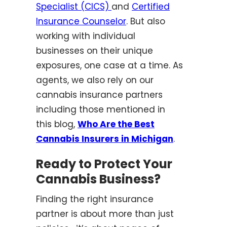
Specialist (CICS)
and
Certified
Insurance Counselor
. But also
working with individual
businesses on their unique
exposures, one case at a time. As
agents, we also rely on our
cannabis insurance partners
including those mentioned in
this blog,
Who Are the Best
Cannabis Insurers in Michigan
.
Ready to Protect Your
Cannabis Business?
Finding the right insurance
partner is about more than just