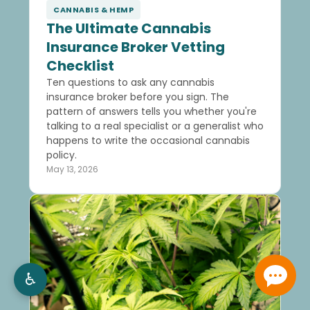
CANNABIS & HEMP
The Ultimate Cannabis
Insurance Broker Vetting
Checklist
Ten questions to ask any cannabis
insurance broker before you sign. The
pattern of answers tells you whether you're
talking to a real specialist or a generalist who
happens to write the occasional cannabis
policy.
May 13, 2026
♿