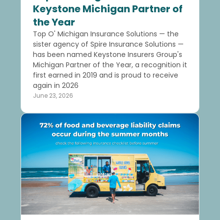
Keystone Michigan Partner of
the Year
Top O' Michigan Insurance Solutions — the
sister agency of Spire Insurance Solutions —
has been named Keystone Insurers Group's
Michigan Partner of the Year, a recognition it
first earned in 2019 and is proud to receive
again in 2026
June 23, 2026