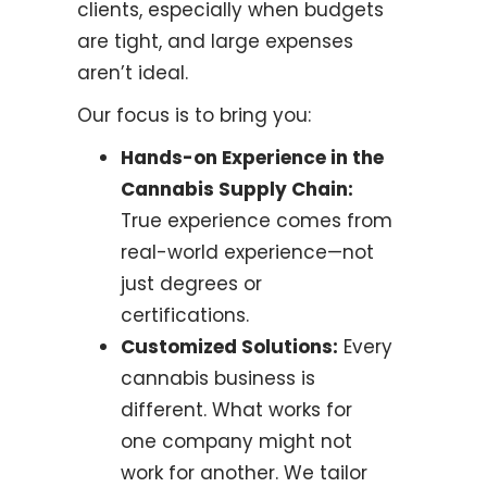
clients, especially when budgets
are tight, and large expenses
aren’t ideal.
Our focus is to bring you:
Hands-on Experience in the
Cannabis Supply Chain:
True experience comes from
real-world experience—not
just degrees or
certifications.
Customized Solutions:
Every
cannabis business is
different. What works for
one company might not
work for another. We tailor