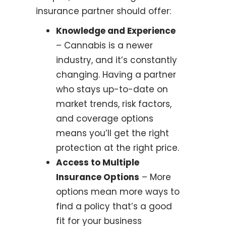
insurance partner should offer:
Knowledge and Experience
– Cannabis is a newer
industry, and it’s constantly
changing. Having a partner
who stays up-to-date on
market trends, risk factors,
and coverage options
means you’ll get the right
protection at the right price.
Access to Multiple
Insurance Options
– More
options mean more ways to
find a policy that’s a good
fit for your business