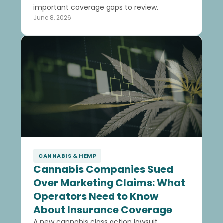
important coverage gaps to review.
June 8, 2026
CANNABIS & HEMP
Cannabis Companies Sued
Over Marketing Claims: What
Operators Need to Know
About Insurance Coverage
A new cannabis class action lawsuit