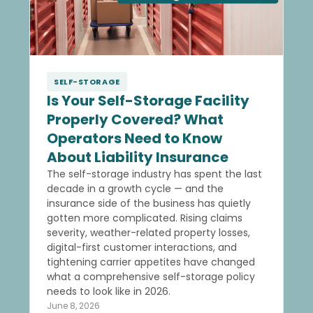
SELF-STORAGE
Is Your Self-Storage Facility
Properly Covered? What
Operators Need to Know
About Liability Insurance
The self-storage industry has spent the last
decade in a growth cycle — and the
insurance side of the business has quietly
gotten more complicated. Rising claims
severity, weather-related property losses,
digital-first customer interactions, and
tightening carrier appetites have changed
what a comprehensive self-storage policy
needs to look like in 2026.
June 8, 2026