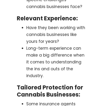
cannabis businesses face?
Relevant Experience:
Have they been working with
cannabis businesses like
yours for years?
Long-term experience can
make a big difference when
it comes to understanding
the ins and outs of the
industry.
Tailored Protection for
Cannabis Businesses:
Some insurance agents