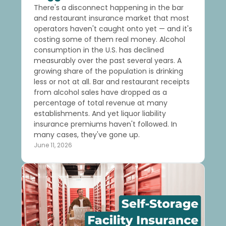
There's a disconnect happening in the bar
and restaurant insurance market that most
operators haven't caught onto yet — and it's
costing some of them real money. Alcohol
consumption in the U.S. has declined
measurably over the past several years. A
growing share of the population is drinking
less or not at all. Bar and restaurant receipts
from alcohol sales have dropped as a
percentage of total revenue at many
establishments. And yet liquor liability
insurance premiums haven't followed. In
many cases, they've gone up.
June 11, 2026