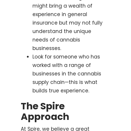
might bring a wealth of
experience in general
insurance but may not fully
understand the unique
needs of cannabis
businesses.
Look for someone who has
worked with a range of
businesses in the cannabis
supply chain—this is what
builds true experience.
The Spire
Approach
At Spire, we believe a great