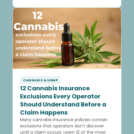
CANNABIS & HEMP
12 Cannabis Insurance
Exclusions Every Operator
Should Understand Before a
Claim Happens
Many cannabis insurance policies contain
exclusions that operators don't discover
until a claim occurs. Learn 12 of the most