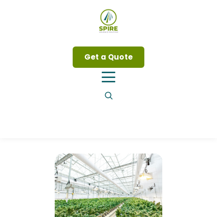
Get a Quote