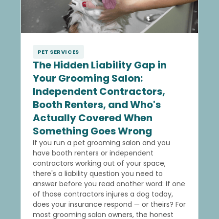
PET SERVICES
The Hidden Liability Gap in
Your Grooming Salon:
Independent Contractors,
Booth Renters, and Who's
Actually Covered When
Something Goes Wrong
If you run a pet grooming salon and you
have booth renters or independent
contractors working out of your space,
there's a liability question you need to
answer before you read another word: If one
of those contractors injures a dog today,
does your insurance respond — or theirs? For
most grooming salon owners, the honest