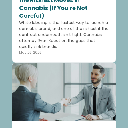
the Riskiest Moves in
Cannabis (If You're Not
Careful)
White labeling is the fastest way to launch a
cannabis brand, and one of the riskiest if the
contract underneath isn't tight. Cannabis
attorney Ryan Kocot on the gaps that
quietly sink brands.
May 26, 2026