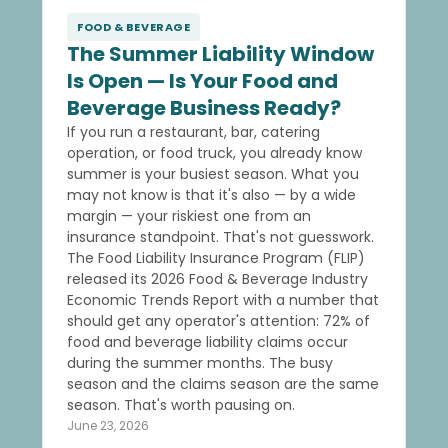
FOOD & BEVERAGE
The Summer Liability Window
Is Open — Is Your Food and
Beverage Business Ready?
If you run a restaurant, bar, catering
operation, or food truck, you already know
summer is your busiest season. What you
may not know is that it's also — by a wide
margin — your riskiest one from an
insurance standpoint. That's not guesswork.
The Food Liability Insurance Program (FLIP)
released its 2026 Food & Beverage Industry
Economic Trends Report with a number that
should get any operator's attention: 72% of
food and beverage liability claims occur
during the summer months. The busy
season and the claims season are the same
season. That's worth pausing on.
June 23, 2026