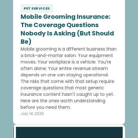
PET SERVICES
Mobile Grooming Insurance:
The Coverage Questions
Nobody Is Asking (But Should
Be)
Mobile grooming is a different business than
a brick-and-mortar salon. Your equipment
moves. Your workplace is a vehicle. You're
often alone. Your entire revenue stream
depends on one van staying operational.
The risks that come with that setup require
coverage questions that most generic
insurance content hasn't caught up to yet.
Here are the ones worth understanding
before you need them.
July 14, 2026