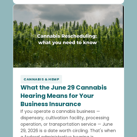
CANNABIS & HEMP
What the June 29 Cannabis
Hearing Means for Your
Business Insurance
If you operate a cannabis business —
dispensary, cultivation facility, processing
operation, or transportation service — June
29, 2026 is a date worth circling. That's when
a federal administrative hearing is