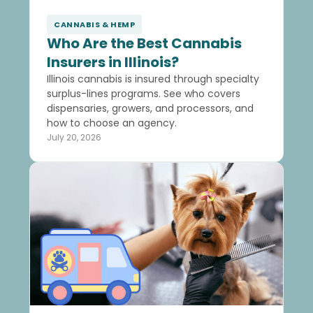
CANNABIS & HEMP
Who Are the Best Cannabis
Insurers in Illinois?
Illinois cannabis is insured through specialty
surplus-lines programs. See who covers
dispensaries, growers, and processors, and
how to choose an agency.
July 20, 2026