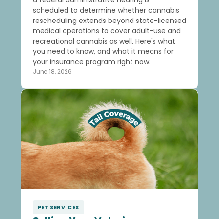
scheduled to determine whether cannabis
rescheduling extends beyond state-licensed
medical operations to cover adult-use and
recreational cannabis as well. Here's what
you need to know, and what it means for
your insurance program right now.
June 18, 2026
PET SERVICES