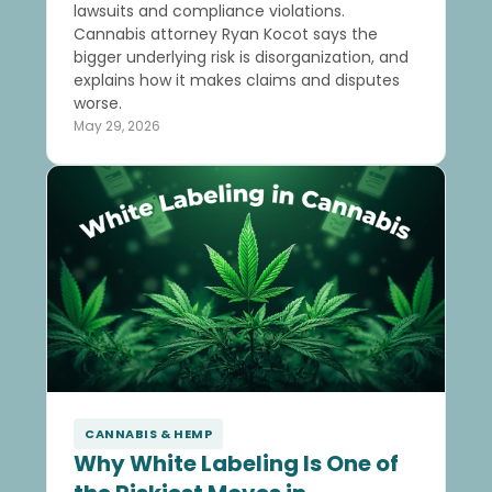
lawsuits and compliance violations.
Cannabis attorney Ryan Kocot says the
bigger underlying risk is disorganization, and
explains how it makes claims and disputes
worse.
May 29, 2026
CANNABIS & HEMP
Why White Labeling Is One of