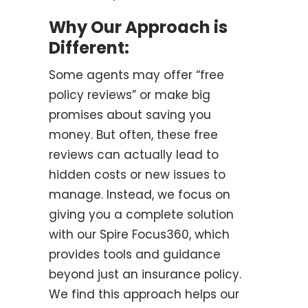
Why Our Approach is
Different:
Some agents may offer “free
policy reviews” or make big
promises about saving you
money. But often, these free
reviews can actually lead to
hidden costs or new issues to
manage. Instead, we focus on
giving you a complete solution
with our Spire Focus360, which
provides tools and guidance
beyond just an insurance policy.
We find this approach helps our