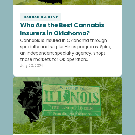
CANNABIS & HEMP
Who Are the Best Cannabis
Insurers in Oklahoma?
Cannabis is insured in Oklahoma through
specialty and surplus-lines programs. Spire,
an independent specialty agency, shops
those markets for OK operators.
July 20, 2026