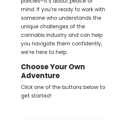
policies—it’s about peace of
mind. If you’re ready to work with
someone who understands the
unique challenges of the
cannabis industry and can help
you navigate them confidently,
we’re here to help.
Choose Your Own
Adventure
Click one of the buttons below to
get started!