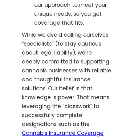
our approach to meet your
unique needs, so you get
coverage that fits.
While we avoid calling ourselves
“specialists” (to stay cautious
about legal liability), we’re
deeply committed to supporting
cannabis businesses with reliable
and thoughtful insurance
solutions. Our belief is that
knowledge is power. That means
leveraging the “classwork” to
successfully complete
designations such as the
Cannabis Insurance Coverage