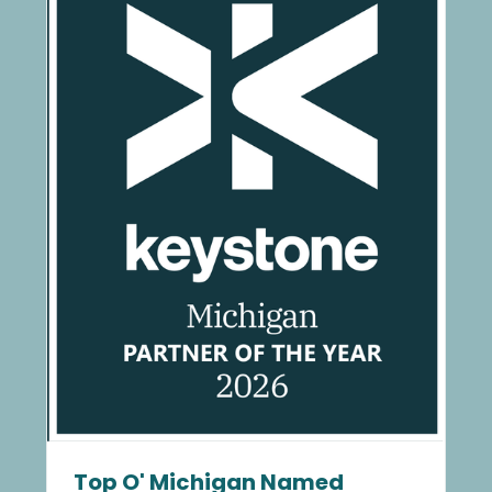
Top O' Michigan Named